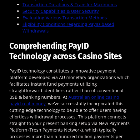
Transaction Durations & Transfer Maximums
Security Capabilities & User Security
Evaluating Various Transaction Methods
Eligibility Conditions regarding PayID-based
Withdrawals
Comprehending PayID
Technology across Casino Sites
PayID technology constitutes a innovative payment
platform developed via AU monetary organizations which
facilitates instant fund payments utilizing
straightforward identifiers rather than of conventional
BSB & banking numbers. At
Australian online casino
payid real money
, we’ve successfully incorporated this
cutting-edge technology to be able to offer users having
effortless withdrawal processes. This platform connects
straight to your present banking setup via New Payments
Platform (Fresh Payments Network), which typically
processes more than a hundred million payments per