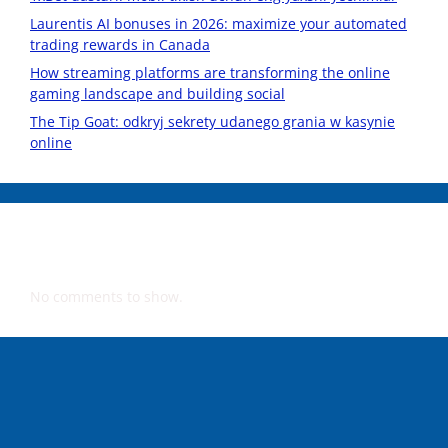
Laurentis AI bonuses in 2026: maximize your automated
trading rewards in Canada
How streaming platforms are transforming the online
gaming landscape and building social
The Tip Goat: odkryj sekrety udanego grania w kasynie
online
Recent Comments
No comments to show.