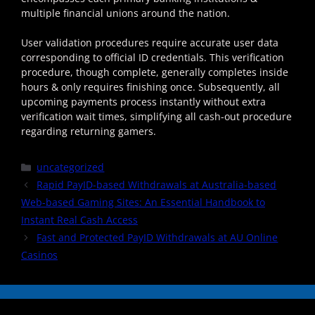
multiple financial unions around the nation.
User validation procedures require accurate user data
corresponding to official ID credentials. This verification
procedure, though complete, generally completes inside
hours & only requires finishing once. Subsequently, all
upcoming payments process instantly without extra
verification wait times, simplifying all cash-out procedure
regarding returning gamers.
uncategorized
Rapid PayID-based Withdrawals at Australia-based
Web-based Gaming Sites: An Essential Handbook to
Instant Real Cash Access
Fast and Protected PayID Withdrawals at AU Online
Casinos