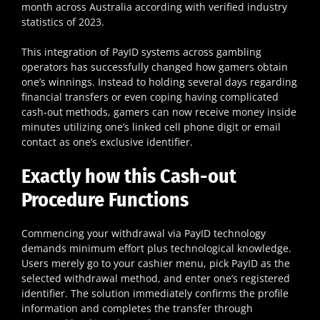
month across Australia according with verified industry
statistics of 2023.
This integration of PayID systems across gambling
operators has successfully changed how gamers obtain
one’s winnings. Instead to holding several days regarding
financial transfers or even coping having complicated
cash-out methods, gamers can now receive money inside
minutes utilizing one’s linked cell phone digit or email
contact as one’s exclusive identifier.
Exactly how this Cash-out
Procedure Functions
Commencing your withdrawal via PayID technology
demands minimum effort plus technological knowledge.
Users merely go to your cashier menu, pick PayID as the
selected withdrawal method, and enter one’s registered
identifier. The solution immediately confirms the profile
information and completes the transfer through