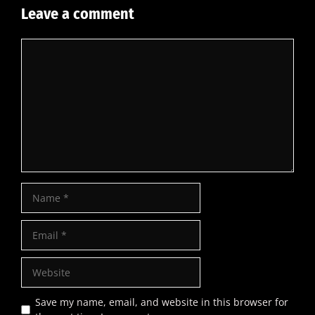
Leave a comment
Save my name, email, and website in this browser for