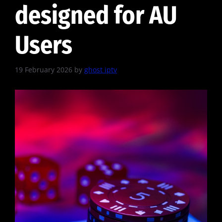
designed for AU
Users
19 February 2026
by
ghost iptv