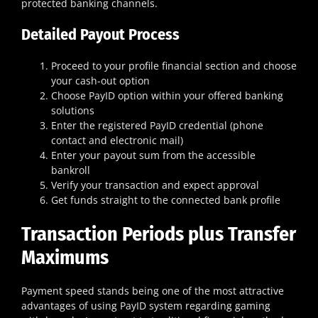
protected banking channels.
Detailed Payout Process
Proceed to your profile financial section and choose
your cash-out option
Choose PayID option within your offered banking
solutions
Enter the registered PayID credential (phone
contact and electronic mail)
Enter your payout sum from the accessible
bankroll
Verify your transaction and expect approval
Get funds straight to the connected bank profile
Transaction Periods plus Transfer
Maximums
Payment speed stands being one of the most attractive
advantages of using PayID system regarding gaming