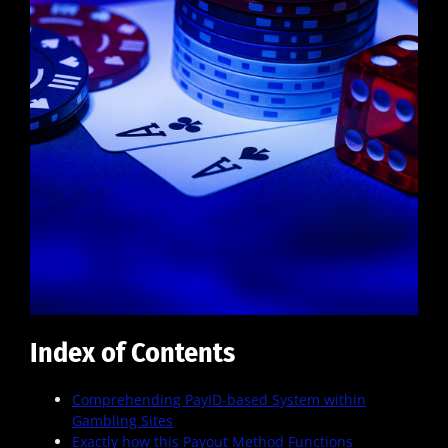
Index of Contents
Comprehending PayID-based System within
Gambling Sites
Exactly how this Payout Method Functions