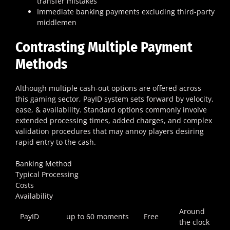
transfer mistakes
Immediate banking payments excluding third-party
middlemen
Contrasting Multiple Payment
Methods
Although multiple cash-out options are offered across
this gaming sector, PayID system sets forward by velocity,
ease, & availability. Standard options commonly involve
extended processing times, added charges, and complex
validation procedures that may annoy players desiring
rapid entry to the cash.
Banking Method
Typical Processing
Costs
Availability
Around
PayID
up to 60 moments
Free
the clock