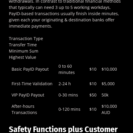
withdrawals. In contrast to traditional financial methods
that typically can need 3 up to 5 working workdays,
PayID-based transactions usually finish inside minutes,
given each your originating & destination banks offer
immediate payments.
Transaction Type
Transfer Time
Minimum Sum
Highest Value
0 to 60
Basic PayID Payout
$10
$10,000
minutes
First-Time Validation
2-24 h
$10
$5,000
VIP PayID Payout
0-30 mins
$50
50k
After-hours
$10,000
0-120 mins
$10
Transactions
AUD
Safety Functions plus Customer