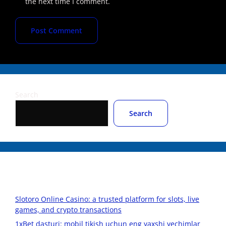
the next time I comment.
Search
Search
Recent Posts
Slotoro Online Casino: a trusted platform for slots, live
games, and crypto transactions
1xBet dasturi: mobil tikish uchun eng yaxshi yechimlar