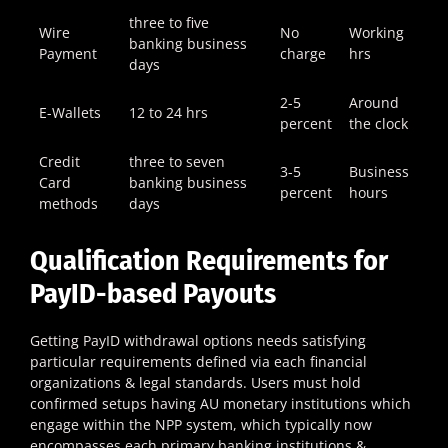
three to five
Wire
No
Working
banking business
Payment
charge
hrs
days
2-5
Around
E-Wallets
12 to 24 hrs
percent
the clock
Credit
three to seven
3-5
Business
Card
banking business
percent
hours
methods
days
Qualification Requirements for
PayID-based Payouts
Getting PayID withdrawal options needs satisfying
particular requirements defined via each financial
organizations & legal standards. Users must hold
confirmed setups having AU monetary institutions which
engage within the NPP system, which typically now
encompasses each primary banking institutions &