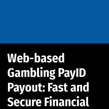
Web-based
Gambling PayID
Payout: Fast and
Secure Financial