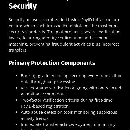
Security
Security measures embedded inside PayID infrastructure
ensure which each transaction maintains the maximum
security standards. The platform uses several verification
layers, featuring identity confirmation and account
matching, preventing fraudulent activities plus incorrect
transfers.
Primary Protection Components
Banking-grade encoding securing every transaction
data throughout processing
Verified-name verification aligning with one’s linked
gambling account data
Two-factor verification criteria during first-time
PayID-based registration
Auto abuse detection tools monitoring suspicious
activity trends
Immediate transfer acknowledgment minimizing