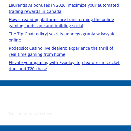
Laurentis AI bonuses in 2026: maximize your automated
trading rewards in Canada
How streaming platforms are transforming the online
gaming landscape and building social
The Tip Goat: odkryj sekrety udanego grania w kasynie
online
Rodeoslot Casino live dealers: experience the thrill of
real-time gaming from home
Elevate your gaming with Evoplay: top features in cricket
duel and T20 chase
Recent Comments
No comments to show.