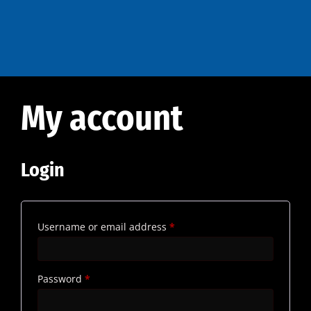
My account
Login
Username or email address
*
Password
*