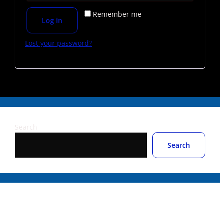
Remember me
Log in
Lost your password?
Search
Search
Recent Posts