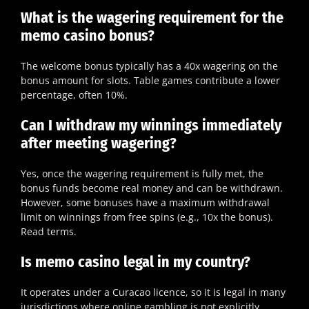
What is the wagering requirement for the
memo casino bonus?
The welcome bonus typically has a 40x wagering on the
bonus amount for slots. Table games contribute a lower
percentage, often 10%.
Can I withdraw my winnings immediately
after meeting wagering?
Yes, once the wagering requirement is fully met, the
bonus funds become real money and can be withdrawn.
However, some bonuses have a maximum withdrawal
limit on winnings from free spins (e.g., 10x the bonus).
Read terms.
Is memo casino legal in my country?
It operates under a Curacao licence, so it is legal in many
jurisdictions where online gambling is not explicitly