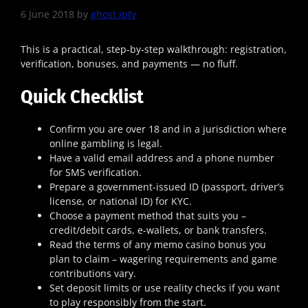
6 June 2018
by
ghost iptv
This is a practical, step-by-step walkthrough: registration,
verification, bonuses, and payments — no fluff.
Quick Checklist
Confirm you are over 18 and in a jurisdiction where
online gambling is legal.
Have a valid email address and a phone number
for SMS verification.
Prepare a government-issued ID (passport, driver’s
license, or national ID) for KYC.
Choose a payment method that suits you –
credit/debit cards, e-wallets, or bank transfers.
Read the terms of any memo casino bonus you
plan to claim – wagering requirements and game
contributions vary.
Set deposit limits or use reality checks if you want
to play responsibly from the start.