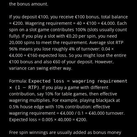
the bonus amount.
If you deposit €100, you receive €100 bonus, total balance
= €200. Wagering requirement = 40 × €100 = €4,000. Each
spin on a slot game contributes 100% (slots usually count
fully). If you play a slot with €0.20 per spin, you need
20,000 spins to meet the requirement. Average slot RTP
96% means you lose roughly 4% of turnover: 0.04 ×
€4,000 = €160 expected loss. So you might lose the entire
€100 bonus and also €60 of your deposit. However,
variance can swing either way.
Formula:
Expected loss = wagering requirement
. If you play a game with different
× (1 – RTP)
contribution, say 10% for table games, then effective
wagering multiplies. For example, playing blackjack at
0.5% house edge with 10% contribution: effective
wagering requirement = €4,000 / 0.1 = €40,000 turnover.
Expected loss = 0.005 × 40,000 = €200.
Free spin winnings are usually added as bonus money