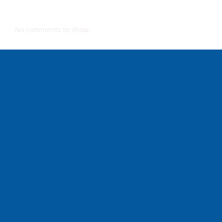
Recent Comments
No comments to show.