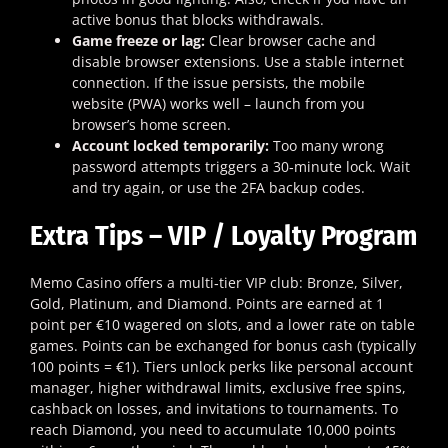
active bonus that blocks withdrawals.
Game freeze or lag:
Clear browser cache and
disable browser extensions. Use a stable internet
connection. If the issue persists, the mobile
website (PWA) works well – launch from you
browser’s home screen.
Account locked temporarily:
Too many wrong
password attempts triggers a 30‑minute lock. Wait
and try again, or use the 2FA backup codes.
Extra Tips – VIP / Loyalty Program
Memo Casino offers a multi‑tier VIP club: Bronze, Silver,
Gold, Platinum, and Diamond. Points are earned at 1
point per €10 wagered on slots, and a lower rate on table
games. Points can be exchanged for bonus cash (typically
100 points = €1). Tiers unlock perks like personal account
manager, higher withdrawal limits, exclusive free spins,
cashback on losses, and invitations to tournaments. To
reach Diamond, you need to accumulate 10,000 points