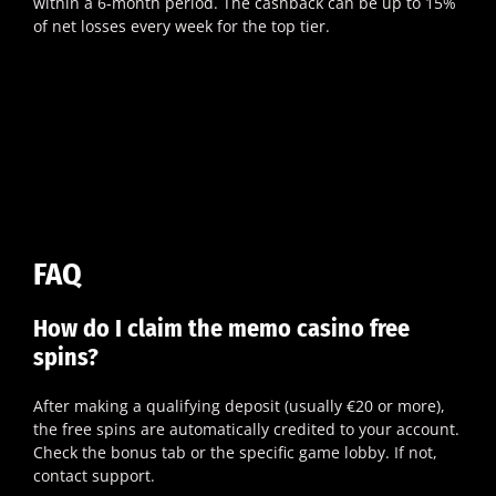
within a 6‑month period. The cashback can be up to 15%
of net losses every week for the top tier.
FAQ
How do I claim the memo casino free
spins?
After making a qualifying deposit (usually €20 or more),
the free spins are automatically credited to your account.
Check the bonus tab or the specific game lobby. If not,
contact support.