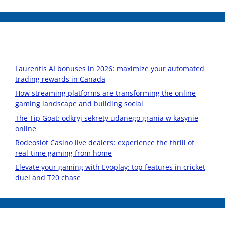
Recent Posts
Laurentis AI bonuses in 2026: maximize your automated
trading rewards in Canada
How streaming platforms are transforming the online
gaming landscape and building social
The Tip Goat: odkryj sekrety udanego grania w kasynie
online
Rodeoslot Casino live dealers: experience the thrill of
real-time gaming from home
Elevate your gaming with Evoplay: top features in cricket
duel and T20 chase