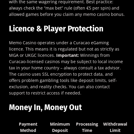
with the same wagering requirement. Best practice:
always check the “max bet” rule (often €5 per spin) and
allowed games before you claim any memo casino bonus.
Licence & Player Protection
Memo Casino operates under a Curacao eGaming
licence. This means it is regulated but not as strictly as
MGA or UKGC licences.
Important:
Winnings from
Curacao-licensed casinos may be subject to local income
tax in your home country – always consult a tax advisor.
The casino uses SSL encryption to protect data, and
offers problem gambling tools like deposit limits, self-
exclusion, and reality checks. You can also contact
support to restrict access if needed.
Money In, Money Out
Payment
Minimum
Processing
Withdrawal
Method
Deposit
Time
Limit