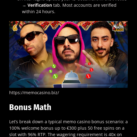
→ Verification
tab. Most accounts are verified
within 24 hours.
https://memocasino.biz/
Bonus Math
Let’s break down a typical memo casino bonus scenario: a
100% welcome bonus up to €300 plus 50 free spins on a
slot with 96% RTP. The wagering requirement is 40x on