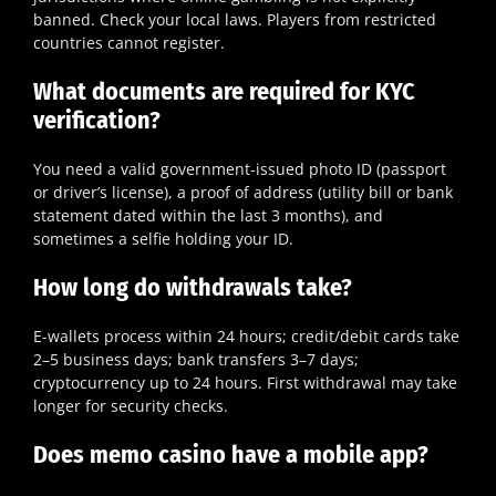
banned. Check your local laws. Players from restricted
countries cannot register.
What documents are required for KYC
verification?
You need a valid government-issued photo ID (passport
or driver’s license), a proof of address (utility bill or bank
statement dated within the last 3 months), and
sometimes a selfie holding your ID.
How long do withdrawals take?
E-wallets process within 24 hours; credit/debit cards take
2–5 business days; bank transfers 3–7 days;
cryptocurrency up to 24 hours. First withdrawal may take
longer for security checks.
Does memo casino have a mobile app?