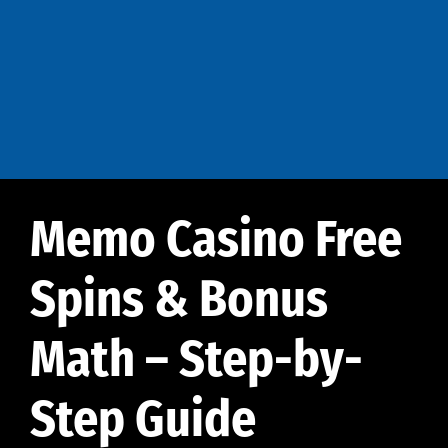
Memo Casino Free
Spins & Bonus
Math – Step-by-
Step Guide