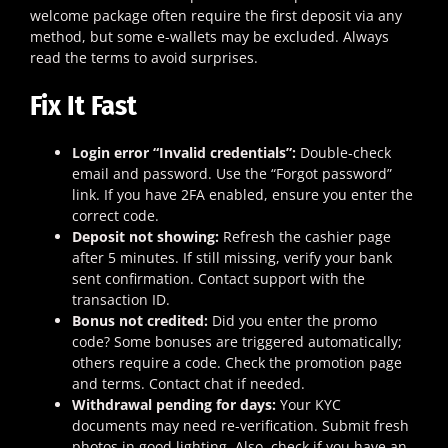
welcome package often require the first deposit via any
method, but some e-wallets may be excluded. Always
read the terms to avoid surprises.
Fix It Fast
Login error “Invalid credentials”:
Double‑check
email and password. Use the “Forgot password”
link. If you have 2FA enabled, ensure you enter the
correct code.
Deposit not showing:
Refresh the cashier page
after 5 minutes. If still missing, verify your bank
sent confirmation. Contact support with the
transaction ID.
Bonus not credited:
Did you enter the promo
code? Some bonuses are triggered automatically;
others require a code. Check the promotion page
and terms. Contact chat if needed.
Withdrawal pending for days:
Your KYC
documents may need re-verification. Submit fresh
photos in good lighting. Also, check if you have an