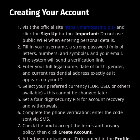
Creating Your Account
Visit the official site
https://memocasino.biz/
and
click the
Sign Up
button.
Important:
Do not use
public Wi-Fi when entering personal details.
Fill in your username, a strong password (mix of
letters, numbers, and symbols), and your email.
The system will send a verification link.
Enter your full legal name, date of birth, gender,
and current residential address exactly as it
appears on your ID.
Select your preferred currency (EUR, USD, or others
available) – this cannot be changed later.
Set a four-digit security PIN for account recovery
and withdrawals.
Complete the phone verification: enter the code
sent via SMS.
Check the box to accept the terms and privacy
policy, then click
Create Account
.
After login, upload your ID document in the
Profile