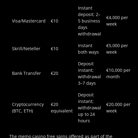
Instant
deposit; 2–
€4,000 per
Visa/Mastercard
€10
5 business
week
days
withdrawal
Instant
€5,000 per
Skrill/Neteller
€10
both ways
week
Deposit
instant;
€10,000 per
Bank Transfer
€20
withdrawal
month
3–7 days
Deposit
instant;
Cryptocurrency
€20
€20,000 per
withdrawal
(BTC, ETH)
equivalent
week
up to 24
hours
The memo casino free spins offered as part of the