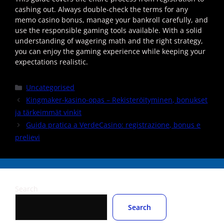
cashing out. Always double‑check the terms for any
memo casino bonus, manage your bankroll carefully, and
use the responsible gaming tools available. With a solid
understanding of wagering math and the right strategy,
you can enjoy the gaming experience while keeping your
expectations realistic.
Uncategorised
Kingmaker-kasino-opas – Rekisteröityminen, bonukset
ja tärkeimmät vinkit
Guida pratica a VerdeCasino: registrazione, bonus e
prelievi
Search
Search