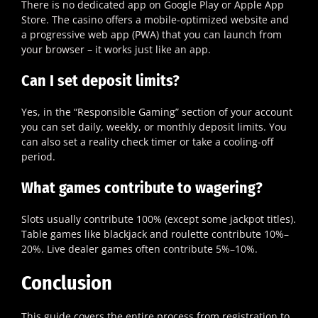
There is no dedicated app on Google Play or Apple App
Store. The casino offers a mobile-optimized website and
a progressive web app (PWA) that you can launch from
your browser – it works just like an app.
Can I set deposit limits?
Yes, in the “Responsible Gaming” section of your account
you can set daily, weekly, or monthly deposit limits. You
can also set a reality check timer or take a cooling-off
period.
What games contribute to wagering?
Slots usually contribute 100% (except some jackpot titles).
Table games like blackjack and roulette contribute 10%–
20%. Live dealer games often contribute 5%–10%.
Conclusion
This guide covers the entire process from registration to