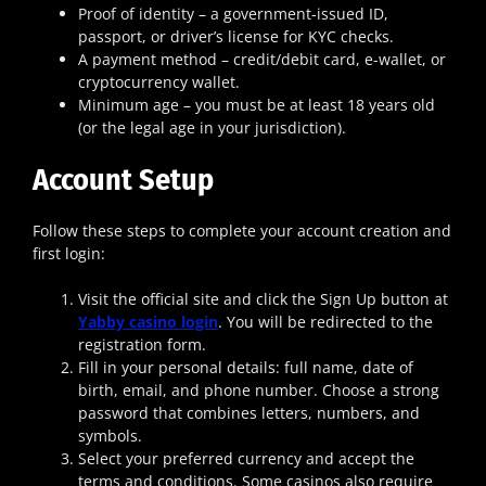
Proof of identity – a government-issued ID,
passport, or driver’s license for KYC checks.
A payment method – credit/debit card, e-wallet, or
cryptocurrency wallet.
Minimum age – you must be at least 18 years old
(or the legal age in your jurisdiction).
Account Setup
Follow these steps to complete your account creation and
first login:
Visit the official site and click the Sign Up button at
Yabby casino login
. You will be redirected to the
registration form.
Fill in your personal details: full name, date of
birth, email, and phone number. Choose a strong
password that combines letters, numbers, and
symbols.
Select your preferred currency and accept the
terms and conditions. Some casinos also require