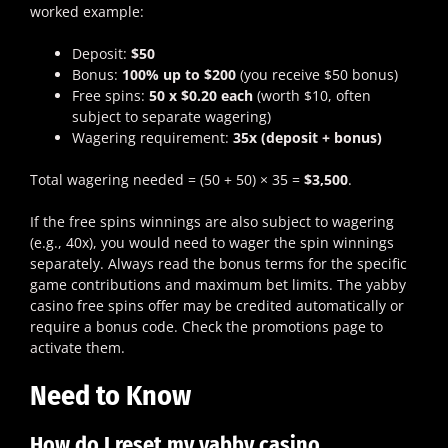
worked example:
Deposit:
$50
Bonus:
100% up to $200
(you receive $50 bonus)
Free spins:
50 x $0.20 each
(worth $10, often
subject to separate wagering)
Wagering requirement:
35x (deposit + bonus)
Total wagering needed = (50 + 50) × 35 =
$3,500
.
If the free spins winnings are also subject to wagering
(e.g., 40x), you would need to wager the spin winnings
separately. Always read the bonus terms for the specific
game contributions and maximum bet limits. The yabby
casino free spins offer may be credited automatically or
require a bonus code. Check the promotions page to
activate them.
Need to Know
How do I reset my yabby casino