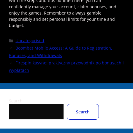
With the steps and tips outlined here, you can
confidently manage your account, claim bonuses, and
enjoy the games. Remember to always gamble
responsibly and set personal limits for your time and
budget.
Uncategorised
Boombet Mobile Access: A Guide to Registration,
Bonuses, and Withdrawals
Firespin kasyno: praktyczny przewodnik po bonusach i
wypłatach
Search
Search