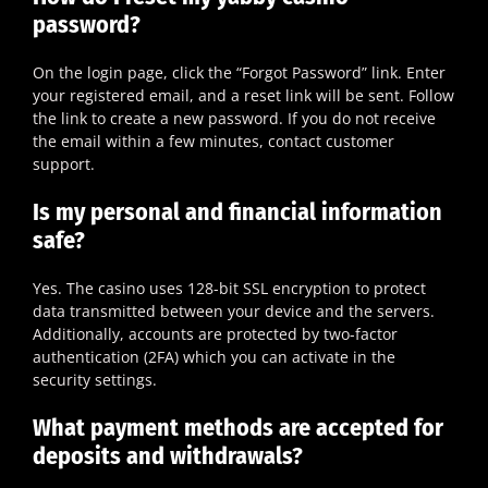
password?
On the login page, click the “Forgot Password” link. Enter
your registered email, and a reset link will be sent. Follow
the link to create a new password. If you do not receive
the email within a few minutes, contact customer
support.
Is my personal and financial information
safe?
Yes. The casino uses 128-bit SSL encryption to protect
data transmitted between your device and the servers.
Additionally, accounts are protected by two-factor
authentication (2FA) which you can activate in the
security settings.
What payment methods are accepted for
deposits and withdrawals?