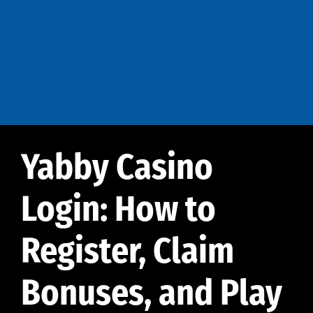
Yabby Casino
Login: How to
Register, Claim
Bonuses, and Play