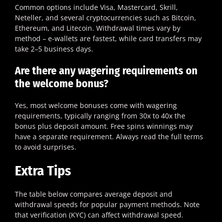
Common options include Visa, Mastercard, Skrill,
Neteller, and several cryptocurrencies such as Bitcoin,
Ethereum, and Litecoin. Withdrawal times vary by
method – e-wallets are fastest, while card transfers may
take 2–5 business days.
Are there any wagering requirements on
the welcome bonus?
Yes, most welcome bonuses come with wagering
requirements, typically ranging from 30x to 40x the
bonus plus deposit amount. Free spins winnings may
have a separate requirement. Always read the full terms
to avoid surprises.
Extra Tips
The table below compares average deposit and
withdrawal speeds for popular payment methods. Note
that verification (KYC) can affect withdrawal speed.