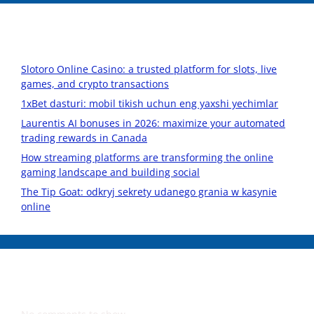
Recent Posts
Slotoro Online Casino: a trusted platform for slots, live
games, and crypto transactions
1xBet dasturi: mobil tikish uchun eng yaxshi yechimlar
Laurentis AI bonuses in 2026: maximize your automated
trading rewards in Canada
How streaming platforms are transforming the online
gaming landscape and building social
The Tip Goat: odkryj sekrety udanego grania w kasynie
online
Recent Comments