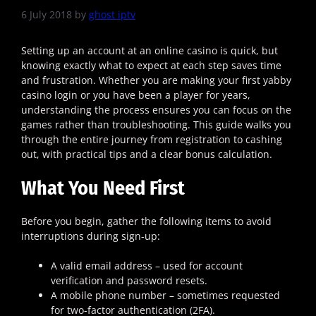
6 July 2018
by
ghost iptv
Setting up an account at an online casino is quick, but
knowing exactly what to expect at each step saves time
and frustration. Whether you are making your first yabby
casino login or you have been a player for years,
understanding the process ensures you can focus on the
games rather than troubleshooting. This guide walks you
through the entire journey from registration to cashing
out, with practical tips and a clear bonus calculation.
What You Need First
Before you begin, gather the following items to avoid
interruptions during sign-up:
A valid email address – used for account
verification and password resets.
A mobile phone number – sometimes requested
for two-factor authentication (2FA).