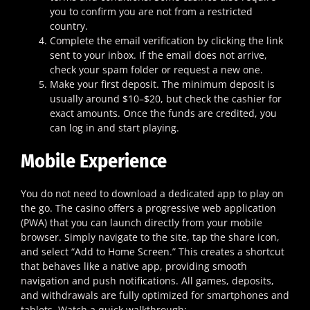
you to confirm you are not from a restricted
country.
Complete the email verification by clicking the link
sent to your inbox. If the email does not arrive,
check your spam folder or request a new one.
Make your first deposit. The minimum deposit is
usually around $10–$20, but check the cashier for
exact amounts. Once the funds are credited, you
can log in and start playing.
Mobile Experience
You do not need to download a dedicated app to play on
the go. The casino offers a progressive web application
(PWA) that you can launch directly from your mobile
browser. Simply navigate to the site, tap the share icon,
and select “Add to Home Screen.” This creates a shortcut
that behaves like a native app, providing smooth
navigation and push notifications. All games, deposits,
and withdrawals are fully optimized for smartphones and
tablets. Watch a quick walkthrough: