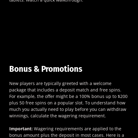
Bonus & Promotions
New players are typically greeted with a welcome
package that includes a deposit match and free spins.
For example, the offer might be a 100% bonus up to $200
plus 50 free spins on a popular slot. To understand how
much you actually need to play before you can withdraw
winnings, calculate the wagering requirement.
Important:
Wagering requirements are applied to the
bonus amount plus the deposit in most cases. Here is a