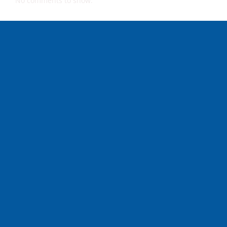
No comments to show.