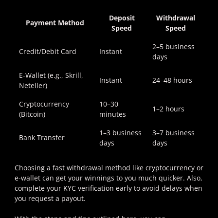
Deposit
Withdrawal
Payment Method
Speed
Speed
2–5 business
Credit/Debit Card
Instant
days
E-Wallet (e.g., Skrill,
Instant
24–48 hours
Neteller)
Cryptocurrency
10–30
1–2 hours
(Bitcoin)
minutes
1–3 business
3–7 business
Bank Transfer
days
days
Choosing a fast withdrawal method like cryptocurrency or
e-wallet can get your winnings to you much quicker. Also,
complete your KYC verification early to avoid delays when
you request a payout.