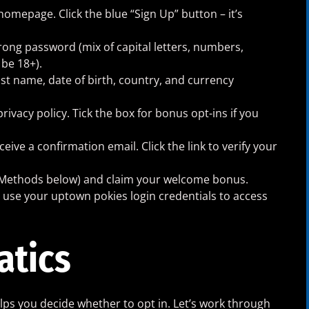
homepage. Click the blue “Sign Up” button – it’s
rong password (mix of capital letters, numbers,
be 18+).
ast name, date of birth, country, and currency
ivacy policy. Tick the box for bonus opt-ins if you
eive a confirmation email. Click the link to verify your
 Methods below) and claim your welcome bonus.
 use your uptown pokies login credentials to access
tics
s you decide whether to opt in. Let’s work through