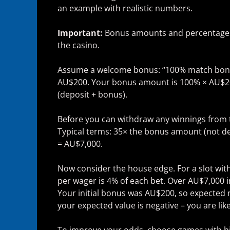
an example with realistic numbers.
Important:
Bonus amounts and percentages ar
the casino.
Assume a welcome bonus: “100% match bonus
AU$200. Your bonus amount is 100% × AU$2
(deposit + bonus).
Before you can withdraw any winnings from 
Typical terms: 35× the bonus amount (not d
= AU$7,000.
Now consider the house edge. For a slot wit
per wager is 4% of each bet. Over AU$7,000 
Your initial bonus was AU$200, so expected
your expected value is negative – you are lik
To improve your odds, choose games with hig