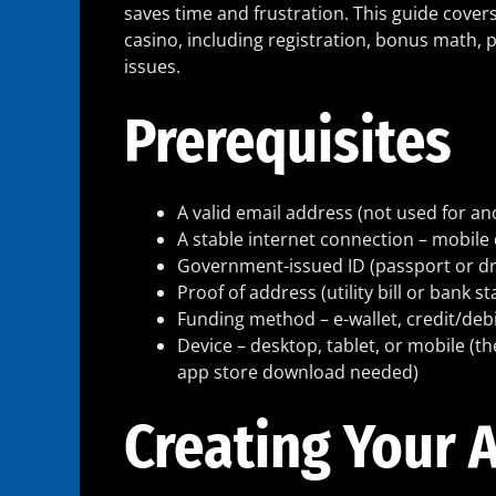
saves time and frustration. This guide cove
casino, including registration, bonus mat
issues.
Prerequisites
A valid email address (not used for a
A stable internet connection – mobile 
Government-issued ID (passport or driv
Proof of address (utility bill or bank 
Funding method – e-wallet, credit/debi
Device – desktop, tablet, or mobile (th
app store download needed)
Creating Your 