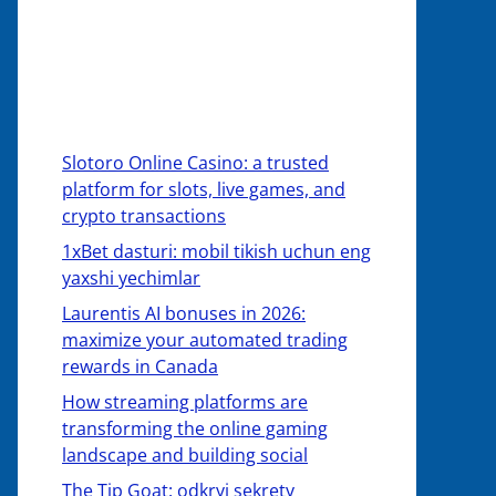
Recent
Posts
Slotoro Online Casino: a trusted
platform for slots, live games, and
crypto transactions
1xBet dasturi: mobil tikish uchun eng
yaxshi yechimlar
Laurentis AI bonuses in 2026:
maximize your automated trading
rewards in Canada
How streaming platforms are
transforming the online gaming
landscape and building social
The Tip Goat: odkryj sekrety