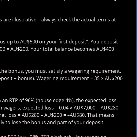
e illustrative – always check the actual terms at
 up to AU$500 on your first deposit”. You deposit
00 = AU$200. Your total balance becomes AU$400
the bonus, you must satisfy a wagering requirement.
eposit + bonus). Wagering requirement = 35 × AU$200
h an RTP of 96% (house edge 4%), the expected loss
in wagers, expected loss = 0.04 × AU$7,000 = AU$280.
 net loss = AU$280 – AU$200 = –AU$80. That means
ely to lose the bonus and part of your deposit.
h RTP (e.g., 98% RTP blackjack – but wagering