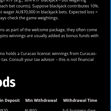
 each bet counts). Suppose blackjack contributes 10%.
 wager AU$70,000 in blackjack bets. Expected loss =
ways check the game weightings.
pins as part of the welcome package, they often come
pins winnings are usually added as bonus funds with
asino holds a Curacao license: winnings from Curacao-
tax. Consult your tax advisor – this is not financial
ods
in Deposit
Min Withdrawal
Withdrawal Time
U$20
AU$50
3–5 business days