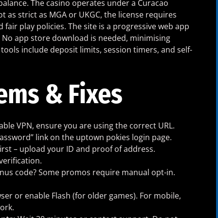
 balance. The casino operates under a Curacao
t as strict as MGA or UKGC, the license requires
ir play policies. The site is a progressive web app
. No app store download is needed, minimising
ols include deposit limits, session timers, and self-
ms & Fixes
able VPN, ensure you are using the correct URL.
assword” link on the uptown pokies login page.
rst – upload your ID and proof of address.
erification.
nus code? Some promos require manual opt-in.
r or enable Flash (for older games). For mobile,
ork.