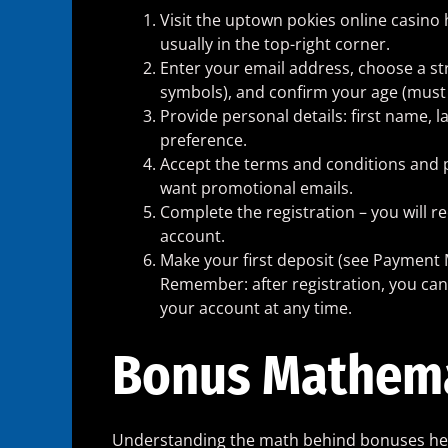
Visit the uptown pokies online casino 
usually in the top-right corner.
Enter your email address, choose a st
symbols), and confirm your age (must 
Provide personal details: first name, l
preference.
Accept the terms and conditions and pr
want promotional emails.
Complete the registration – you will rec
account.
Make your first deposit (see Payment
Remember: after registration, you can
your account at any time.
Bonus Mathema
Understanding the math behind bonuses help