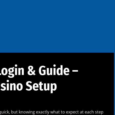
ogin & Guide –
sino Setup
quick, but knowing exactly what to expect at each step