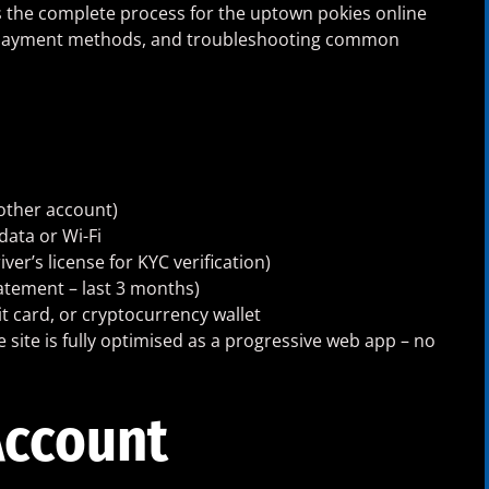
rs the complete process for the uptown pokies online
h, payment methods, and troubleshooting common
nother account)
data or Wi-Fi
er’s license for KYC verification)
statement – last 3 months)
t card, or cryptocurrency wallet
e site is fully optimised as a progressive web app – no
Account