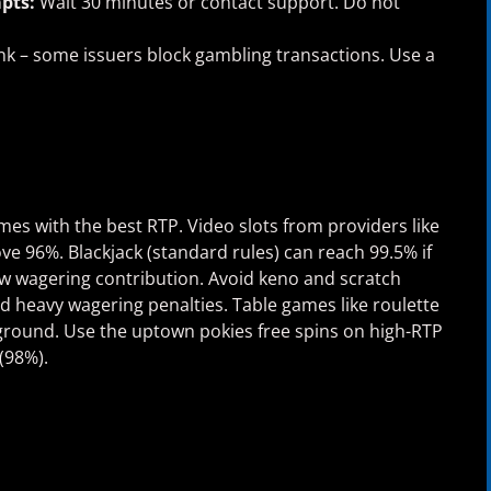
pts:
Wait 30 minutes or contact support. Do not
k – some issuers block gambling transactions. Use a
es with the best RTP. Video slots from providers like
 96%. Blackjack (standard rules) can reach 99.5% if
w wagering contribution. Avoid keno and scratch
d heavy wagering penalties. Table games like roulette
ground. Use the uptown pokies free spins on high-RTP
 (98%).