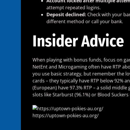
Account locked after multiple attem
attempt repeated logins.
Deposit declined:
Check with your ban
different method or call your bank.
Insider Advice
When playing with bonus funds, focus on gam
NetEnt and Microgaming often have RTP above
you use basic strategy, but remember the lo
cards – they typically have RTP below 92% an
(European) have 97.3% RTP – a solid middle 
slots like Starburst (96.1%) or Blood Suckers
https://uptown-pokies-au.org/