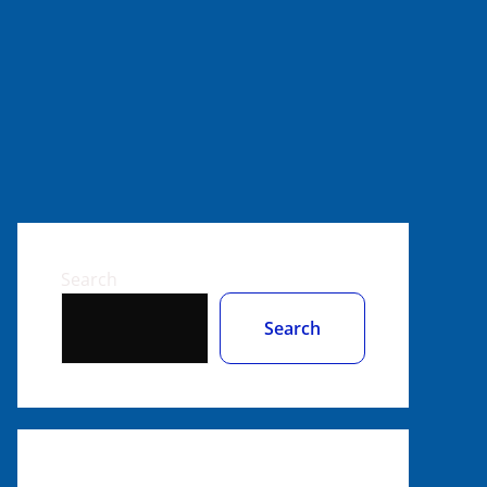
Search
Search