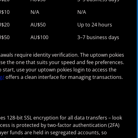
U$10
N/A
N/A
U$20
AU$50
Up to 24 hours
U$50
AU$100
3–7 business days
awals require identity verification. The uptown pokies
e the one that suits your speed and fee preferences.
 start, use your uptown pokies login to access the
g/
offers a clean interface for managing transactions.
ses 128-bit SSL encryption for all data transfers – look
cess is protected by two-factor authentication (2FA)
ayer funds are held in segregated accounts, so