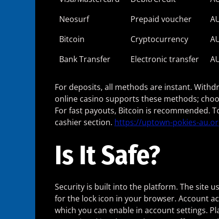
Neosurf
Prepaid voucher
A
Bitcoin
Cryptocurrency
A
Bank Transfer
Electronic transfer
A
For deposits, all methods are instant. Withdr
online casino supports these methods; choos
For fast payouts, Bitcoin is recommended. To
cashier section.
https://uptown-pokies-au.or
Is It Safe?
Security is built into the platform. The site u
for the lock icon in your browser. Account ac
which you can enable in account settings. Pl