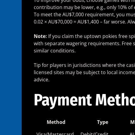
contribution may be lower, e.g., only 10% of
To meet the AU$7,000 requirement, you must
0.02 × AU$70,000 = AU$1,400 – far worse. Al
Note:
If you claim the uptown pokies free s
with separate wagering requirements. Free s
similar conditions.
Tip for players in jurisdictions where the c
licensed sites may be subject to local income 
advice.
Payment Meth
Method
Type
M
Visa/Mastercard
Debit/Credit
A