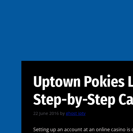
Uptown Pokies L
Step-by-Step Ca
22 June 2016
by
ghost iptv
Setting up an account at an online casino is 