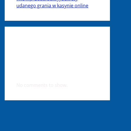
udanego grania w kasynie online
Recent
Comments
No comments to show.