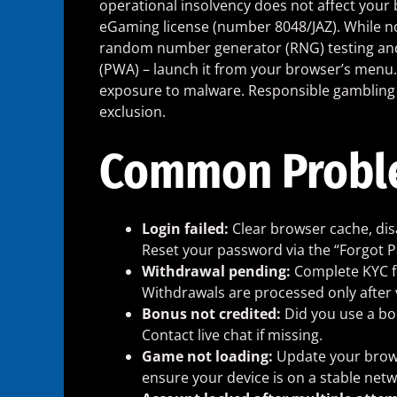
operational insolvency does not affect your
eGaming license (number 8048/JAZ). While no
random number generator (RNG) testing and fa
(PWA) – launch it from your browser’s menu
exposure to malware. Responsible gambling to
exclusion.
Common Proble
Login failed:
Clear browser cache, dis
Reset your password via the “Forgot P
Withdrawal pending:
Complete KYC fi
Withdrawals are processed only after v
Bonus not credited:
Did you use a bo
Contact live chat if missing.
Game not loading:
Update your browse
ensure your device is on a stable netw