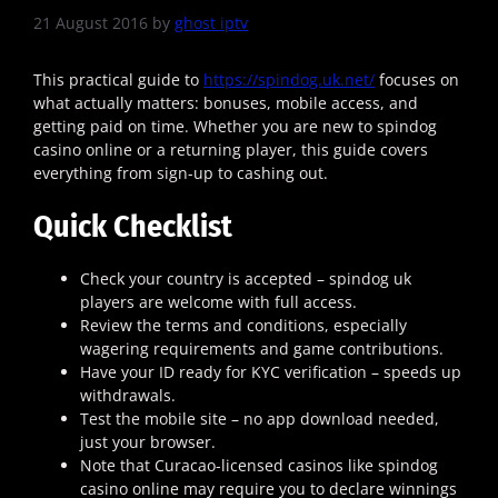
21 August 2016
by
ghost iptv
This practical guide to
https://spindog.uk.net/
focuses on
what actually matters: bonuses, mobile access, and
getting paid on time. Whether you are new to spindog
casino online or a returning player, this guide covers
everything from sign-up to cashing out.
Quick Checklist
Check your country is accepted – spindog uk
players are welcome with full access.
Review the terms and conditions, especially
wagering requirements and game contributions.
Have your ID ready for KYC verification – speeds up
withdrawals.
Test the mobile site – no app download needed,
just your browser.
Note that Curacao-licensed casinos like spindog
casino online may require you to declare winnings