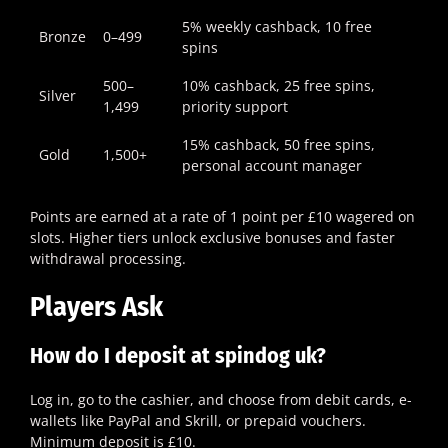
5% weekly cashback, 10 free
Bronze
0–499
spins
500–
10% cashback, 25 free spins,
Silver
1,499
priority support
15% cashback, 50 free spins,
Gold
1,500+
personal account manager
Points are earned at a rate of 1 point per £10 wagered on
slots. Higher tiers unlock exclusive bonuses and faster
withdrawal processing.
Players Ask
How do I deposit at spindog uk?
Log in, go to the cashier, and choose from debit cards, e-
wallets like PayPal and Skrill, or prepaid vouchers.
Minimum deposit is £10.