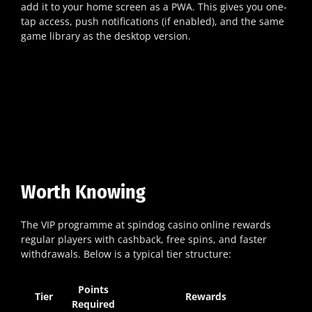
add it to your home screen as a PWA. This gives you one-
tap access, push notifications (if enabled), and the same
game library as the desktop version.
Worth Knowing
The VIP programme at spindog casino online rewards
regular players with cashback, free spins, and faster
withdrawals. Below is a typical tier structure:
Points
Tier
Rewards
Required