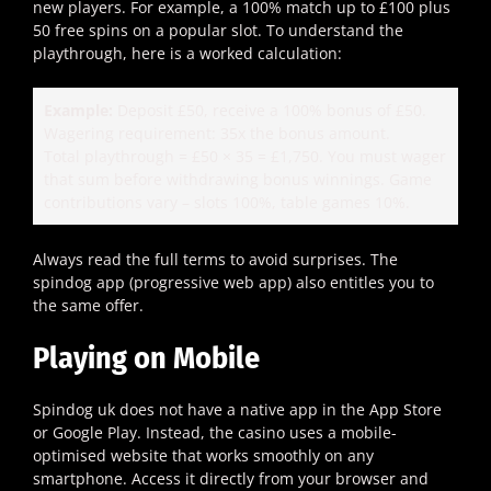
new players. For example, a 100% match up to £100 plus
50 free spins on a popular slot. To understand the
playthrough, here is a worked calculation:
Example:
Deposit £50, receive a 100% bonus of £50.
Wagering requirement: 35x the bonus amount.
Total playthrough = £50 × 35 = £1,750. You must wager
that sum before withdrawing bonus winnings. Game
contributions vary – slots 100%, table games 10%.
Always read the full terms to avoid surprises. The
spindog app (progressive web app) also entitles you to
the same offer.
Playing on Mobile
Spindog uk does not have a native app in the App Store
or Google Play. Instead, the casino uses a mobile-
optimised website that works smoothly on any
smartphone. Access it directly from your browser and