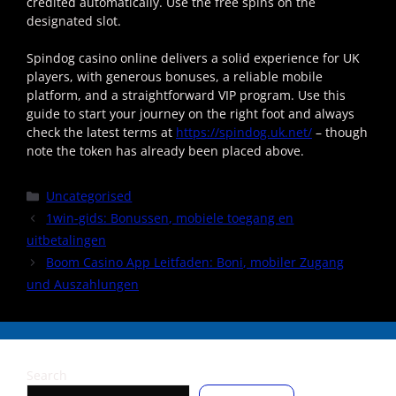
credited automatically. Use the free spins on the
designated slot.
Spindog casino online delivers a solid experience for UK
players, with generous bonuses, a reliable mobile
platform, and a straightforward VIP program. Use this
guide to start your journey on the right foot and always
check the latest terms at
https://spindog.uk.net/
– though
note the token has already been placed above.
Uncategorised
1win-gids: Bonussen, mobiele toegang en
uitbetalingen
Boom Casino App Leitfaden: Boni, mobiler Zugang
und Auszahlungen
Search