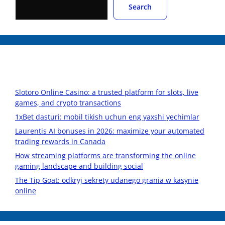
Search
Recent Posts
Slotoro Online Casino: a trusted platform for slots, live
games, and crypto transactions
1xBet dasturi: mobil tikish uchun eng yaxshi yechimlar
Laurentis AI bonuses in 2026: maximize your automated
trading rewards in Canada
How streaming platforms are transforming the online
gaming landscape and building social
The Tip Goat: odkryj sekrety udanego grania w kasynie
online