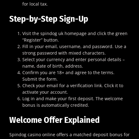
for local tax.
Step-by-Step Sign-Up
Visit the spindog uk homepage and click the green
“Register” button.
Fill in your email, username, and password. Use a
strong password with mixed characters.
Select your currency and enter personal details –
name, date of birth, address.
Confirm you are 18+ and agree to the terms.
Submit the form.
Check your email for a verification link. Click it to
activate your account.
Log in and make your first deposit. The welcome
bonus is automatically credited.
Welcome Offer Explained
Spindog casino online offers a matched deposit bonus for