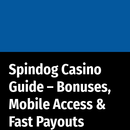
Spindog Casino
Guide – Bonuses,
Mobile Access &
Fast Payouts