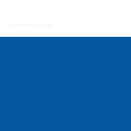
Recent Comments
No comments to show.