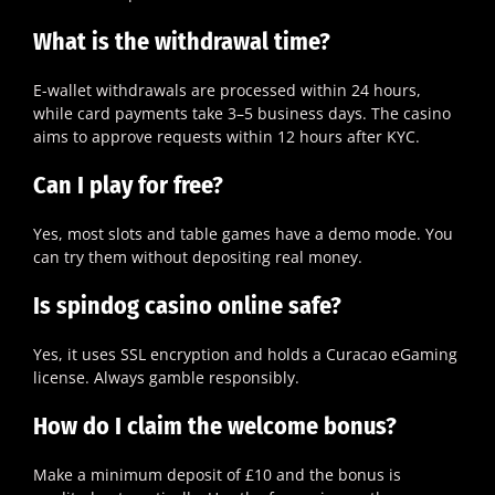
What is the withdrawal time?
E-wallet withdrawals are processed within 24 hours,
while card payments take 3–5 business days. The casino
aims to approve requests within 12 hours after KYC.
Can I play for free?
Yes, most slots and table games have a demo mode. You
can try them without depositing real money.
Is spindog casino online safe?
Yes, it uses SSL encryption and holds a Curacao eGaming
license. Always gamble responsibly.
How do I claim the welcome bonus?
Make a minimum deposit of £10 and the bonus is