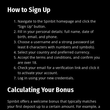
How to Sign Up
Navigate to the Spinbit homepage and click the
“Sign Up” button.
Fill in your personal details: full name, date of
birth, email, and phone.
Choose a username and a strong password (at
least 8 characters with numbers and symbols).
Select your country and preferred currency.
Accept the terms and conditions, and confirm you
are over 18.
Check your email for a verification link and click it
to activate your account.
Log in using your new credentials.
Calculating Your Bonus
Spinbit offers a welcome bonus that typically matches
your first deposit up to a certain amount. For example, a