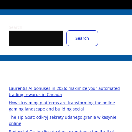
Search
Search
Recent Posts
Laurentis AI bonuses in 2026: maximize your automated
trading rewards in Canada
How streaming platforms are transforming the online
gaming landscape and building social
The Tip Goat: odkryj sekrety udanego grania w kasynie
online
Rodeoslot Casino live dealers: experience the thrill of