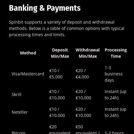
Banking & Payments
Spinbit supports a variety of deposit and withdrawal
methods. Below is a table of common options with typical
processing times and limits.
Deposit
Withdrawal
Processing
Method
Min/Max
Min/Max
Time
1-3
€10 /
€20 /
Visa/Mastercard
business
€5,000
€4,000
days
€10 /
€20 /
Instant (up
Skrill
€10,000
€10,000
to 24h)
€10 /
€20 /
Instant (up
Neteller
€10,000
€10,000
to 24h)
€20
€50
Bitcoin
equivalent
equivalent /
1-2 hours