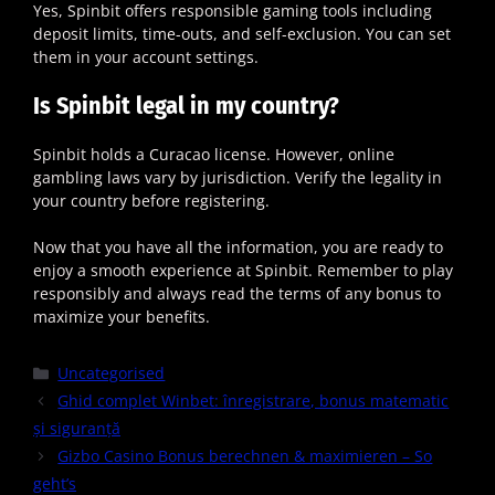
Yes, Spinbit offers responsible gaming tools including
deposit limits, time-outs, and self-exclusion. You can set
them in your account settings.
Is Spinbit legal in my country?
Spinbit holds a Curacao license. However, online
gambling laws vary by jurisdiction. Verify the legality in
your country before registering.
Now that you have all the information, you are ready to
enjoy a smooth experience at Spinbit. Remember to play
responsibly and always read the terms of any bonus to
maximize your benefits.
Uncategorised
Ghid complet Winbet: înregistrare, bonus matematic
și siguranță
Gizbo Casino Bonus berechnen & maximieren – So
geht’s