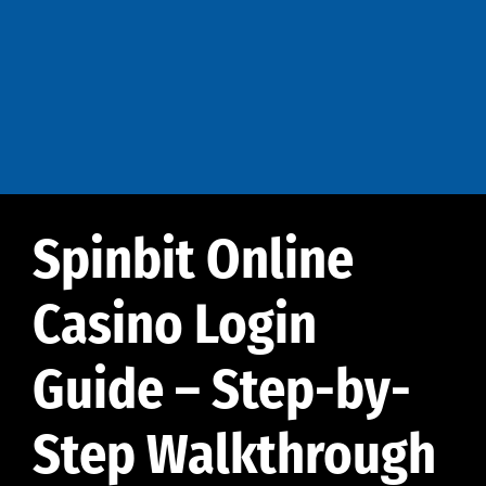
Spinbit Online
Casino Login
Guide – Step-by-
Step Walkthrough