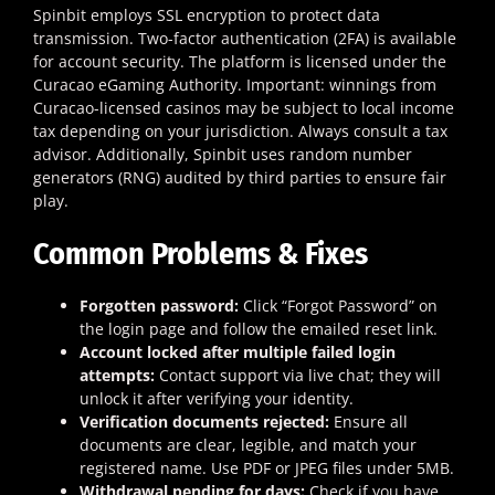
Spinbit employs SSL encryption to protect data
transmission. Two-factor authentication (2FA) is available
for account security. The platform is licensed under the
Curacao eGaming Authority. Important: winnings from
Curacao-licensed casinos may be subject to local income
tax depending on your jurisdiction. Always consult a tax
advisor. Additionally, Spinbit uses random number
generators (RNG) audited by third parties to ensure fair
play.
Common Problems & Fixes
Forgotten password:
Click “Forgot Password” on
the login page and follow the emailed reset link.
Account locked after multiple failed login
attempts:
Contact support via live chat; they will
unlock it after verifying your identity.
Verification documents rejected:
Ensure all
documents are clear, legible, and match your
registered name. Use PDF or JPEG files under 5MB.
Withdrawal pending for days:
Check if you have