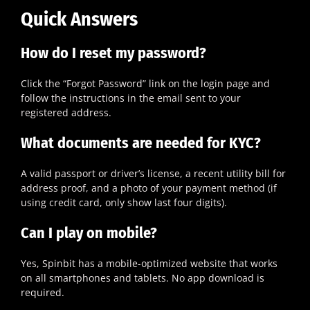
Quick Answers
How do I reset my password?
Click the “Forgot Password” link on the login page and
follow the instructions in the email sent to your
registered address.
What documents are needed for KYC?
A valid passport or driver’s license, a recent utility bill for
address proof, and a photo of your payment method (if
using credit card, only show last four digits).
Can I play on mobile?
Yes, Spinbit has a mobile-optimized website that works
on all smartphones and tablets. No app download is
required.