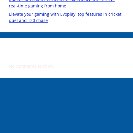
real-time gaming from home
Elevate your gaming with Evoplay: top features in cricket
duel and T20 chase
Recent Comments
No comments to show.