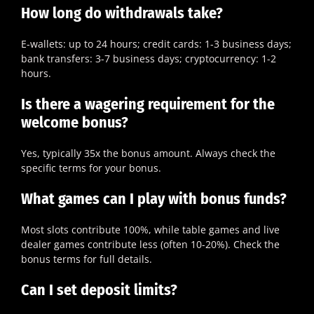
How long do withdrawals take?
E-wallets: up to 24 hours; credit cards: 1-3 business days;
bank transfers: 3-7 business days; cryptocurrency: 1-2
hours.
Is there a wagering requirement for the
welcome bonus?
Yes, typically 35x the bonus amount. Always check the
specific terms for your bonus.
What games can I play with bonus funds?
Most slots contribute 100%, while table games and live
dealer games contribute less (often 10-20%). Check the
bonus terms for full details.
Can I set deposit limits?