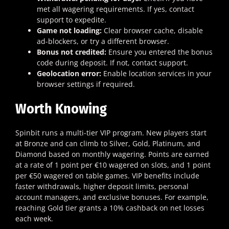
met all wagering requirements. If yes, contact
support to expedite.
Game not loading:
Clear browser cache, disable
ad-blockers, or try a different browser.
Bonus not credited:
Ensure you entered the bonus
code during deposit. If not, contact support.
Geolocation error:
Enable location services in your
browser settings if required.
Worth Knowing
Spinbit runs a multi-tier VIP program. New players start
at Bronze and can climb to Silver, Gold, Platinum, and
Diamond based on monthly wagering. Points are earned
at a rate of 1 point per €10 wagered on slots, and 1 point
per €50 wagered on table games. VIP benefits include
faster withdrawals, higher deposit limits, personal
account managers, and exclusive bonuses. For example,
reaching Gold tier grants a 10% cashback on net losses
each week.