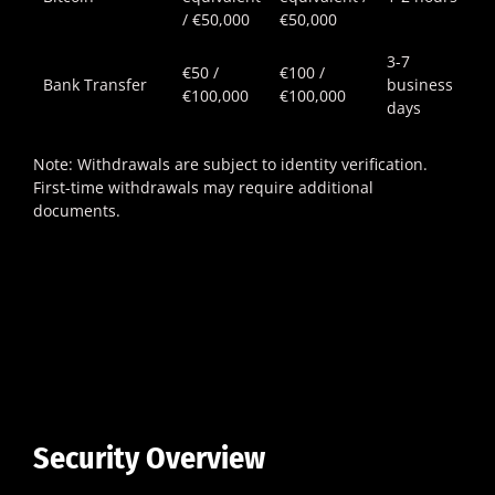
/ €50,000
€50,000
3-7
€50 /
€100 /
Bank Transfer
business
€100,000
€100,000
days
Note: Withdrawals are subject to identity verification.
First-time withdrawals may require additional
documents.
Security Overview