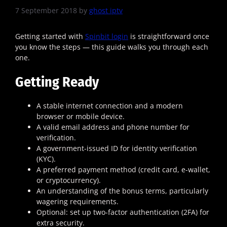
7 September 2018
by
ghost iptv
Getting started with
Spinbit login
is straightforward once
you know the steps — this guide walks you through each
one.
Getting Ready
A stable internet connection and a modern
browser or mobile device.
A valid email address and phone number for
verification.
A government-issued ID for identity verification
(KYC).
A preferred payment method (credit card, e-wallet,
or cryptocurrency).
An understanding of the bonus terms, particularly
wagering requirements.
Optional: set up two-factor authentication (2FA) for
extra security.