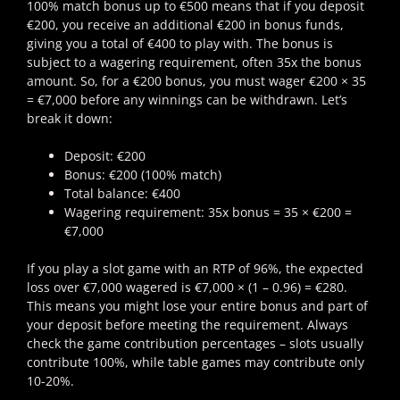
100% match bonus up to €500 means that if you deposit
€200, you receive an additional €200 in bonus funds,
giving you a total of €400 to play with. The bonus is
subject to a wagering requirement, often 35x the bonus
amount. So, for a €200 bonus, you must wager €200 × 35
= €7,000 before any winnings can be withdrawn. Let’s
break it down:
Deposit: €200
Bonus: €200 (100% match)
Total balance: €400
Wagering requirement: 35x bonus = 35 × €200 =
€7,000
If you play a slot game with an RTP of 96%, the expected
loss over €7,000 wagered is €7,000 × (1 – 0.96) = €280.
This means you might lose your entire bonus and part of
your deposit before meeting the requirement. Always
check the game contribution percentages – slots usually
contribute 100%, while table games may contribute only
10-20%.