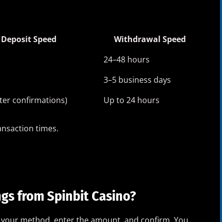
Deposit Speed
Withdrawal Speed
24–48 hours
3–5 business days
fter confirmations)
Up to 24 hours
ransaction times.
gs from Spinbit Casino?
e your method, enter the amount, and confirm. You