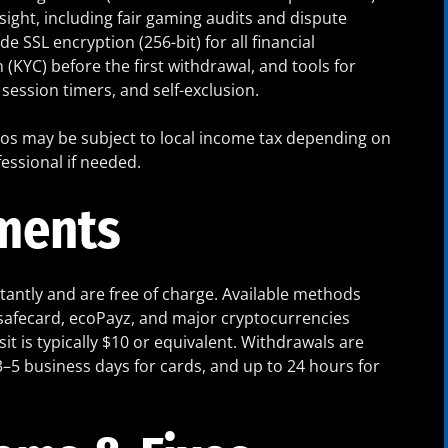
rsight, including fair gaming audits and dispute
e SSL encryption (256-bit) for all financial
(KYC) before the first withdrawal, and tools for
session timers, and self-exclusion.
os may be subject to local income tax depending on
essional if needed.
ments
tantly and are free of charge. Available methods
aysafecard, ecoPayz, and major cryptocurrencies
t is typically $10 or equivalent. Withdrawals are
3–5 business days for cards, and up to 24 hours for