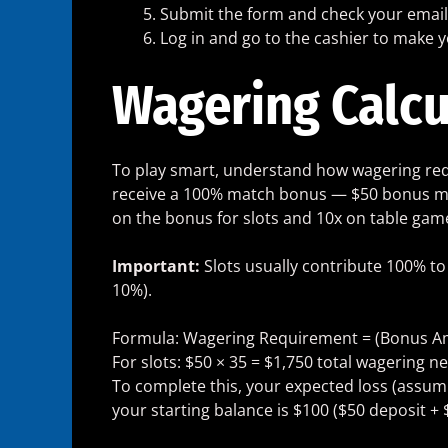
Submit the form and check your email fo
Log in and go to the cashier to make y
Wagering Calcu
To play smart, understand how wagering re
receive a 100% match bonus — $50 bonus mo
on the bonus for slots and 10x on table gam
Important:
Slots usually contribute 100% to 
10%).
Formula: Wagering Requirement = (Bonus Amo
For slots: $50 × 35 = $1,750 total wagering 
To complete this, your expected loss (assumin
your starting balance is $100 ($50 deposit +