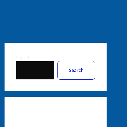
Search
Search
Recent