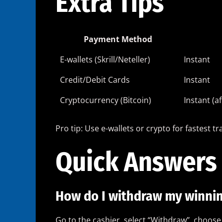
Extra Tips
Payment Method
E-wallets (Skrill/Neteller)
Instant
Credit/Debit Cards
Instant
Cryptocurrency (Bitcoin)
Instant (a
Pro tip: Use e-wallets or crypto for fastest t
Quick Answers
How do I withdraw my winnin
Go to the cashier, select “Withdraw”, choos