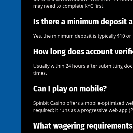
may need to complete KYC first.
Is there a minimum deposit 
Yes, the minimum deposit is typically $10 or 
How long does account verifi
Usually within 24 hours after submitting do
times.
Can I play on mobile?
Spinbit Casino offers a mobile-optimized we
required; it runs as a progressive web app (
What wagering requirements 