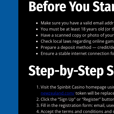
Before You Sta
Make sure you have a valid email add
You must be at least 18 years old (or th
Have a scanned copy or photo of your 
Check local laws regarding online gamb
Prepare a deposit method — credit/deb
Ensure a stable internet connection f
Step-by-Step 
Visit the Spinbit Casino homepage usi
newzealand.com/
token will be replac
Click the “Sign Up” or “Register” button
Fill in the registration form: email, 
Accept the terms and conditions and c