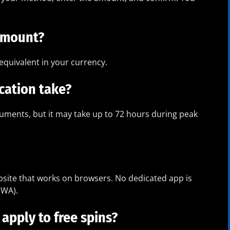
amount?
equivalent in your currency.
cation take?
cuments, but it may take up to 72 hours during peak
bsite that works on browsers. No dedicated app is
PWA).
apply to free spins?