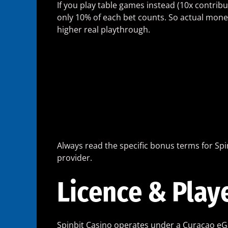
If you play table games instead (10x contribu
only 10% of each bet counts. So actual mon
higher real playthrough.
Always read the specific bonus terms for Sp
provider.
Licence & Play
Spinbit Casino operates under a Curacao eGa