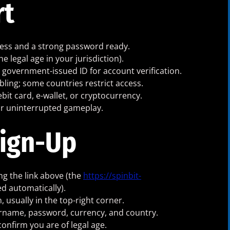
rt
ress and a strong password ready.
e legal age in your jurisdiction).
government-issued ID for account verification.
ling; some countries restrict access.
it card, e-wallet, or cryptocurrency.
or uninterrupted gameplay.
Sign-Up
ng the link above (the
https://spinbit-
ed automatically).
, usually in the top-right corner.
username, password, currency, and country.
onfirm you are of legal age.