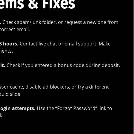
ms & Fixes
.
Check spam/junk folder, or request a new one from
correct email.
8 hours.
Contact live chat or email support. Make
ments.
it.
Check if you entered a bonus code during deposit.
ser cache, disable ad-blockers, or try a different
uld slide.
login attempts.
Use the “Forgot Password” link to
k.