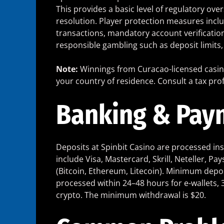
This provides a basic level of regulatory ove
resolution. Player protection measures includ
transactions, mandatory account verification 
responsible gambling such as deposit limits, 
Note:
Winnings from Curacao-licensed casin
your country of residence. Consult a tax prof
Banking & Pay
Deposits at Spinbit Casino are processed ins
include Visa, Mastercard, Skrill, Neteller, P
(Bitcoin, Ethereum, Litecoin). Minimum deposi
processed within 24–48 hours for e-wallets, 
crypto. The minimum withdrawal is $20.