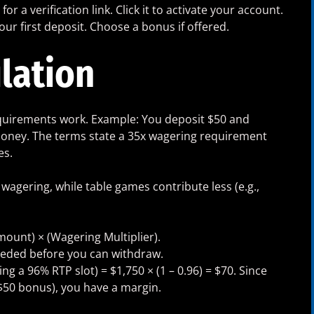
r a verification link. Click it to activate your account.
our first deposit. Choose a bonus if offered.
lation
quirements work. Example: You deposit $50 and
ney. The terms state a 35x wagering requirement
es.
wagering, while table games contribute less (e.g.,
unt) × (Wagering Multiplier).
needed before you can withdraw.
g a 96% RTP slot) = $1,750 × (1 – 0.96) = $70. Since
 $50 bonus), you have a margin.