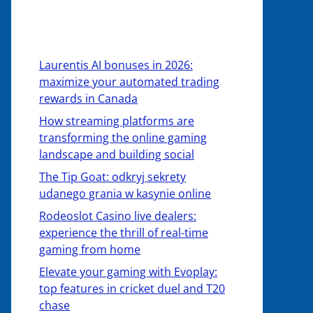
Posts
Laurentis AI bonuses in 2026:
maximize your automated trading
rewards in Canada
How streaming platforms are
transforming the online gaming
landscape and building social
The Tip Goat: odkryj sekrety
udanego grania w kasynie online
Rodeoslot Casino live dealers:
experience the thrill of real-time
gaming from home
Elevate your gaming with Evoplay:
top features in cricket duel and T20
chase