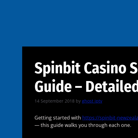
Spinbit Casino 
Guide – Detaile
14 September 2018
by
ghost iptv
Getting started with
https://spinbit-newzea
— this guide walks you through each one.