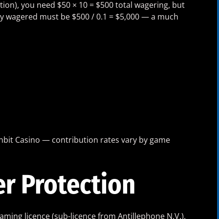
tion), you need $50 × 10 = $500 total wagering, but
ey wagered must be $500 / 0.1 = $5,000 — a much
inbit Casino — contribution rates vary by game
er Protection
ming licence (sub-licence from Antillephone N.V.).