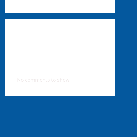
Recent
Comments
No comments to show.