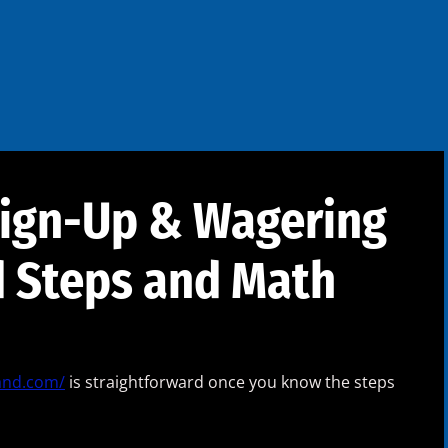
Sign-Up & Wagering
d Steps and Math
land.com/
is straightforward once you know the steps