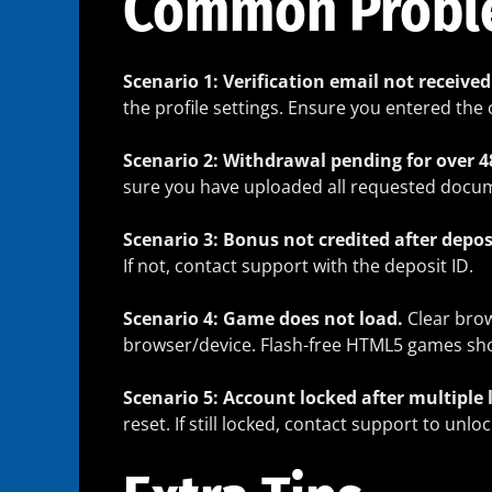
Common Proble
Scenario 1: Verification email not received
the profile settings. Ensure you entered the 
Scenario 2: Withdrawal pending for over 4
sure you have uploaded all requested docu
Scenario 3: Bonus not credited after depos
If not, contact support with the deposit ID.
Scenario 4: Game does not load.
Clear brow
browser/device. Flash-free HTML5 games sho
Scenario 5: Account locked after multiple 
reset. If still locked, contact support to unloc