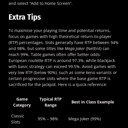
and select “Add to Home Screen”.
Extra Tips
To maximise your playing time and potential returns,
focus on games with high theoretical return‑to‑player
(RTP) percentages. Slots generally have RTP between 94%
and 98%, but some titles like
Mega Joker
(NetEnt) can
reach 99%. Table games often offer better odds:
European roulette RTP is around 97.3%, while blackjack
with basic strategy can exceed 99.5%. Avoid games with
very low RTP (below 90%), such as some keno variants or
certain progressive slots where the base game RTP is
sacrificed for the jackpot. Here is a quick reference:
Game
Typical RTP
Best in Class Example
Category
Range
Classic
95% – 98%
Mega Joker (99%)
Slots