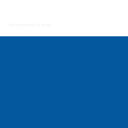
Recent Comments
No comments to show.