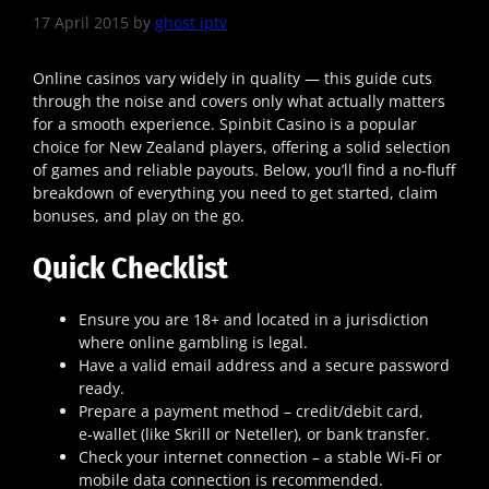
17 April 2015
by
ghost iptv
Online casinos vary widely in quality — this guide cuts
through the noise and covers only what actually matters
for a smooth experience. Spinbit Casino is a popular
choice for New Zealand players, offering a solid selection
of games and reliable payouts. Below, you’ll find a no‑fluff
breakdown of everything you need to get started, claim
bonuses, and play on the go.
Quick Checklist
Ensure you are 18+ and located in a jurisdiction
where online gambling is legal.
Have a valid email address and a secure password
ready.
Prepare a payment method – credit/debit card,
e‑wallet (like Skrill or Neteller), or bank transfer.
Check your internet connection – a stable Wi‑Fi or
mobile data connection is recommended.