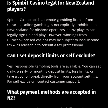
Is Spinbit Casino legal for New Zealand
players?
Spinbit Casino holds a remote gambling license from
Curacao. Online gambling is not explicitly prohibited in
New Zealand for offshore operators, so NZ players can
legally sign up and play. However, winnings from
Curacao‑licensed casinos may be subject to local income
tax – it’s advisable to consult a tax professional.
Can I set deposit limits or self‑exclude?
Yes, responsible gambling tools are available. You can set
daily, weekly, or monthly deposit limits, loss limits, or
take a cool‑off break directly from your account settings.
For self‑exclusion, contact customer support.
What payment methods are accepted in
NZ?