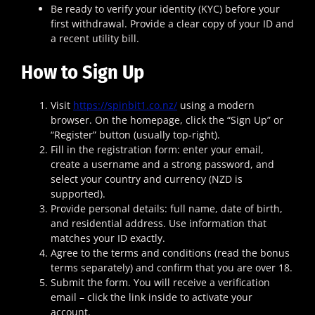
Be ready to verify your identity (KYC) before your
first withdrawal. Provide a clear copy of your ID and
a recent utility bill.
How to Sign Up
Visit
https://spinbit1.co.nz/
using a modern
browser. On the homepage, click the “Sign Up” or
“Register” button (usually top‑right).
Fill in the registration form: enter your email,
create a username and a strong password, and
select your country and currency (NZD is
supported).
Provide personal details: full name, date of birth,
and residential address. Use information that
matches your ID exactly.
Agree to the terms and conditions (read the bonus
terms separately) and confirm that you are over 18.
Submit the form. You will receive a verification
email – click the link inside to activate your
account.