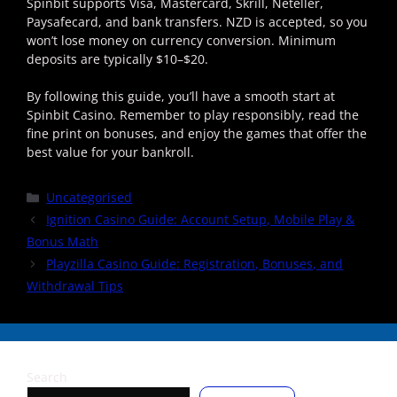
Spinbit supports Visa, Mastercard, Skrill, Neteller,
Paysafecard, and bank transfers. NZD is accepted, so you
won’t lose money on currency conversion. Minimum
deposits are typically $10–$20.
By following this guide, you’ll have a smooth start at
Spinbit Casino. Remember to play responsibly, read the
fine print on bonuses, and enjoy the games that offer the
best value for your bankroll.
Uncategorised
Ignition Casino Guide: Account Setup, Mobile Play &
Bonus Math
Playzilla Casino Guide: Registration, Bonuses, and
Withdrawal Tips
Search