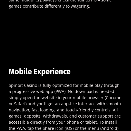
games contribute differently to wagering.
Mobile Experience
Spinbit Casino is fully optimized for mobile play through
a progressive web app (PWA). No download is needed –
simply open the website in your mobile browser (Chrome
or Safari) and you’ll get an app‑like interface with smooth
navigation, fast loading, and touch‑friendly controls. All
games, deposits, withdrawals, and customer support are
accessible directly from your phone or tablet. To install
the PWA, tap the Share icon (iOS) or the menu (Android)