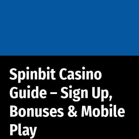
Spinbit Casino
Guide – Sign Up,
Bonuses & Mobile
Play