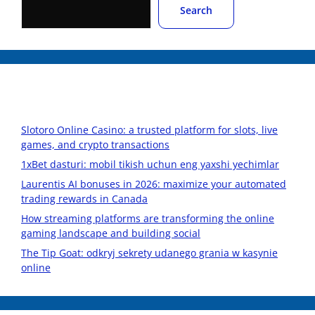
Search
Recent Posts
Slotoro Online Casino: a trusted platform for slots, live
games, and crypto transactions
1xBet dasturi: mobil tikish uchun eng yaxshi yechimlar
Laurentis AI bonuses in 2026: maximize your automated
trading rewards in Canada
How streaming platforms are transforming the online
gaming landscape and building social
The Tip Goat: odkryj sekrety udanego grania w kasynie
online