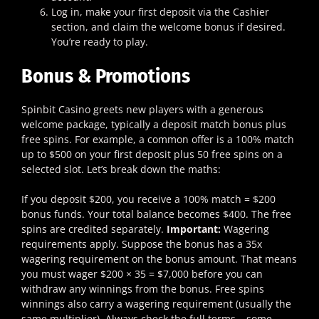
Log in, make your first deposit via the Cashier
section, and claim the welcome bonus if desired.
You’re ready to play.
Bonus & Promotions
Spinbit Casino greets new players with a generous
welcome package, typically a deposit match bonus plus
free spins. For example, a common offer is a 100% match
up to $500 on your first deposit plus 50 free spins on a
selected slot. Let’s break down the maths:
If you deposit $200, you receive a 100% match = $200
bonus funds. Your total balance becomes $400. The free
spins are credited separately.
Important:
Wagering
requirements apply. Suppose the bonus has a 35x
wagering requirement on the bonus amount. That means
you must wager $200 × 35 = $7,000 before you can
withdraw any winnings from the bonus. Free spins
winnings also carry a wagering requirement (usually the
same multiplier). Always check the full terms – some