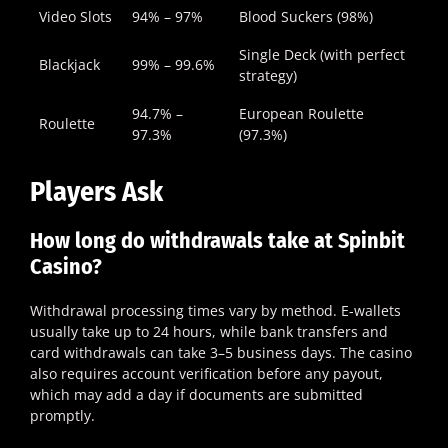
Video Slots
94% – 97%
Blood Suckers (98%)
Single Deck (with perfect
Blackjack
99% – 99.6%
strategy)
94.7% –
European Roulette
Roulette
97.3%
(97.3%)
Players Ask
How long do withdrawals take at Spinbit
Casino?
Withdrawal processing times vary by method. E‑wallets
usually take up to 24 hours, while bank transfers and
card withdrawals can take 3–5 business days. The casino
also requires account verification before any payout,
which may add a day if documents are submitted
promptly.