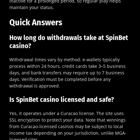
inactive for a prolonged period, so regular play helps
maintain your status.
Quick Answers
How long do withdrawals take at SpinBet
casino?
Withdrawal times vary by method: e-wallets typically
process within 24 hours, credit cards take 3–5 business
days, and bank transfers may require up to 7 business
days. Verification must be completed before any
withdrawal is approved.
Is SpinBet casino licensed and safe?
Yes, it operates under a Curacao license. The site uses
SSL encryption to protect your data. Note that winnings
from Curacao-licensed casinos may be subject to local
income tax depending on your jurisdiction, unlike MGA-
licensed sites.