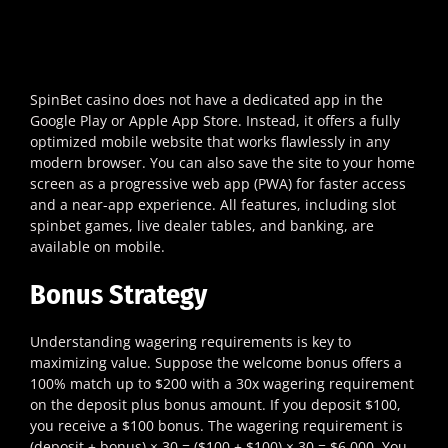
SpinBet casino does not have a dedicated app in the
Google Play or Apple App Store. Instead, it offers a fully
optimized mobile website that works flawlessly in any
modern browser. You can also save the site to your home
screen as a progressive web app (PWA) for faster access
and a near-app experience. All features, including slot
spinbet games, live dealer tables, and banking, are
available on mobile.
Bonus Strategy
Understanding wagering requirements is key to
maximizing value. Suppose the welcome bonus offers a
100% match up to $200 with a 30x wagering requirement
on the deposit plus bonus amount. If you deposit $100,
you receive a $100 bonus. The wagering requirement is
(deposit + bonus) × 30 = ($100 + $100) × 30 = $6,000. You