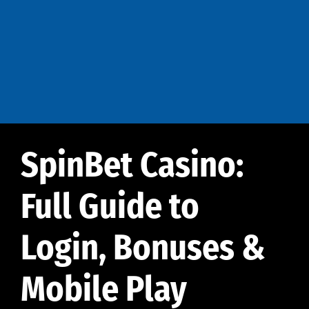
SpinBet Casino:
Full Guide to
Login, Bonuses &
Mobile Play