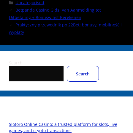
Uncategorised
Betpanda Casino Gids: Van Aanmelding tot
Uitbetaling + Bonuswinst Berekenen
Praktyczny przewodnik po 22Bet: bonusy, mobilność i
wypłaty
Search
Search
Recent Posts
Slotoro Online Casino: a trusted platform for slots, live
games, and crypto transactions