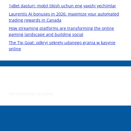
1xBet dasturi: mobil tikish uchun eng yaxshi yechimlar
Laurentis AI bonuses in 2026: maximize your automated
trading rewards in Canada
How streaming platforms are transforming the online
gaming landscape and building social
The Tip Goat: odkryj sekrety udanego grania w kasynie
online
Recent Comments
No comments to show.