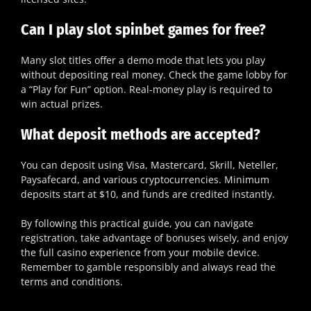
Can I play slot spinbet games for free?
Many slot titles offer a demo mode that lets you play
without depositing real money. Check the game lobby for
a “Play for Fun” option. Real-money play is required to
win actual prizes.
What deposit methods are accepted?
You can deposit using Visa, Mastercard, Skrill, Neteller,
Paysafecard, and various cryptocurrencies. Minimum
deposits start at $10, and funds are credited instantly.
By following this practical guide, you can navigate
registration, take advantage of bonuses wisely, and enjoy
the full casino experience from your mobile device.
Remember to gamble responsibly and always read the
terms and conditions.