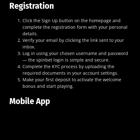
Registration
Click the Sign Up button on the homepage and
complete the registration form with your personal
details.
Verify your email by clicking the link sent to your
inbox.
Log in using your chosen username and password
— the spinbet login is simple and secure.
Complete the KYC process by uploading the
required documents in your account settings.
Make your first deposit to activate the welcome
bonus and start playing.
Mobile App