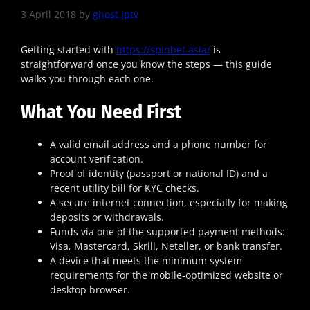
3 April 2018
by
ghost iptv
Getting started with
https://spinbet.asia/
is
straightforward once you know the steps — this guide
walks you through each one.
What You Need First
A valid email address and a phone number for
account verification.
Proof of identity (passport or national ID) and a
recent utility bill for KYC checks.
A secure internet connection, especially for making
deposits or withdrawals.
Funds via one of the supported payment methods:
Visa, Mastercard, Skrill, Neteller, or bank transfer.
A device that meets the minimum system
requirements for the mobile-optimized website or
desktop browser.