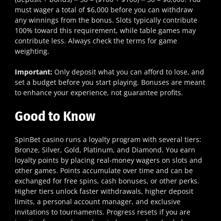
must wager a total of $6,000 before you can withdraw
any winnings from the bonus. Slots typically contribute
100% toward this requirement, while table games may
contribute less. Always check the terms for game
weighting.
Important:
Only deposit what you can afford to lose, and
set a budget before you start playing. Bonuses are meant
to enhance your experience, not guarantee profits.
Good to Know
SpinBet casino runs a loyalty program with several tiers:
Bronze, Silver, Gold, Platinum, and Diamond. You earn
loyalty points by placing real-money wagers on slots and
other games. Points accumulate over time and can be
exchanged for free spins, cash bonuses, or other perks.
Higher tiers unlock faster withdrawals, higher deposit
limits, a personal account manager, and exclusive
invitations to tournaments. Progress resets if you are