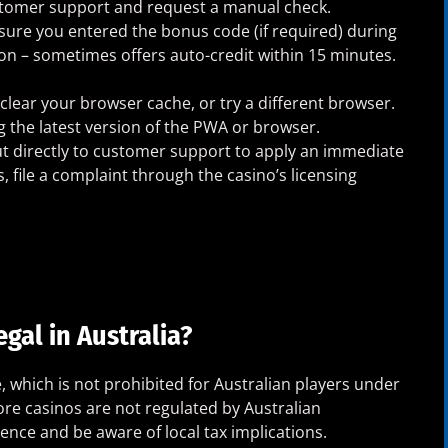
stomer support and request a manual check.
ure you entered the bonus code (if required) during
on – sometimes offers auto-credit within 15 minutes.
clear your browser cache, or try a different browser.
g the latest version of the PWA or browser.
t directly to customer support to apply an immediate
, file a complaint through the casino’s licensing
egal in Australia?
 which is not prohibited for Australian players under
ore casinos are not regulated by Australian
gence and be aware of local tax implications.