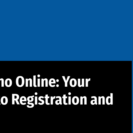
no Online: Your
to Registration and