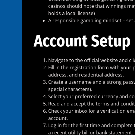
casinos should note that winnings may
holds a local license)
A responsible gambling mindset – set 
Account Setup
Navigate to the official website and cl
Fill in the registration form with your 
address, and residential address.
Create a username and a strong pass
special characters).
Select your preferred currency and c
Read and accept the terms and condit
Check your inbox for a verification ema
account.
Log in for the first time and complete
a recent utility bill or bank statement.