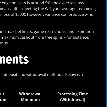
 edge on slots is around 5%, the expected loss
 means, after meeting the WR, your average remaining
cal loss of $300). However, variance can produce wins
nd max bet limits, game restrictions, and expiration
e maximum cashout from free spins – for instance,
onus.
ments
 of deposit and withdrawal methods. Below is a
sit
Withdrawal
Processing Time
mum
Minimum
(Withdrawal)