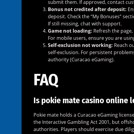
submit them. If approved, contact cu
Bonus not credited after deposit:
Ens
deposit. Check the “My Bonuses” secti
If still missing, chat with support.
Game not loading:
Refresh the page, 
For mobile users, ensure you are usin
Self-exclusion not working:
Reach ou
self-exclusion. For persistent problems
authority (Curacao eGaming).
FAQ
Is pokie mate casino online l
Pokie mate holds a Curacao eGaming license,
the Interactive Gambling Act 2001, but offsh
authorities. Players should exercise due dili