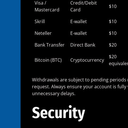
Visa /
Credit/Debit
$10
Mastercard
Card
Skrill
E‑wallet
$10
Neteller
E‑wallet
$10
Bank Transfer
Direct Bank
$20
$20
Bitcoin (BTC)
Cryptocurrency
equivale
Withdrawals are subject to pending periods 
request. Always ensure your account is fully
unnecessary delays.
Security