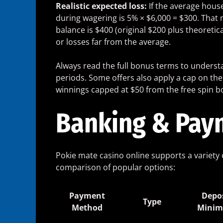
Realistic expected loss:
If the average house
during wagering is 5% × $6,000 = $300. That
balance is $400 (original $200 plus theoreti
or losses far from the average.
Always read the full bonus terms to understa
periods. Some offers also apply a cap on th
winnings capped at $50 from the free spin b
Banking & Pay
Pokie mate casino online supports a variety
comparison of popular options:
Payment
Depo
Type
Method
Mini