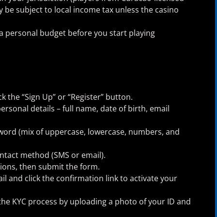
 be subject to local income tax unless the casino
a personal budget before you start playing
ick the “Sign Up” or “Register” button.
personal details – full name, date of birth, email
word (mix of uppercase, lowercase, numbers, and
ontact method (SMS or email).
ions, then submit the form.
il and click the confirmation link to activate your
 the KYC process by uploading a photo of your ID and