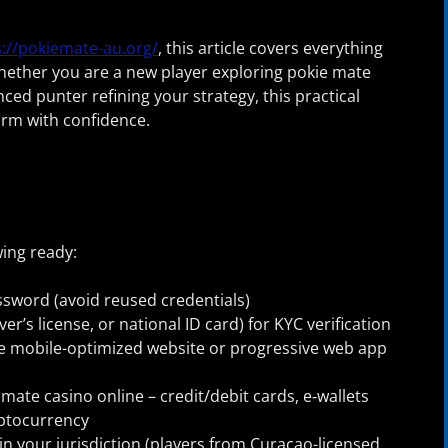
s://pokiemate-au.org/
, this article covers everything
Whether you are a new player exploring pokie mate
nced punter refining your strategy, this practical
orm with confidence.
wing ready:
ssword (avoid reused credentials)
r’s license, or national ID card) for KYC verification
he mobile-optimized website or progressive web app
te casino online – credit/debit cards, e‑wallets
ryptocurrency
in your jurisdiction (players from Curacao-licensed