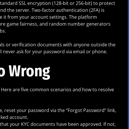
andard SSL encryption (128‑bit or 256‑bit) to protect
d the server. Two-factor authentication (2FA) is
ble it from your account settings. The platform
sure game fairness, and random number generators
bs.
ls or verification documents with anyone outside the
ll never ask for your password via email or phone.
o Wrong
e. Here are five common scenarios and how to resolve
, reset your password via the “Forgot Password” link,
cked account.
 that your KYC documents have been approved. If not,