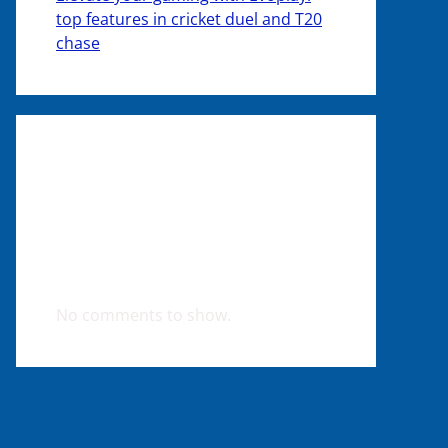
top features in cricket duel and T20
chase
Recent
Comments
No comments to show.