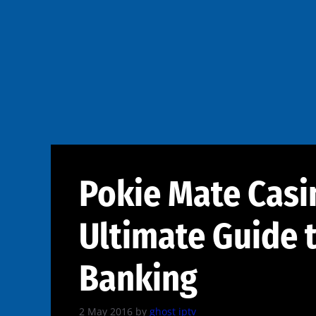
Pokie Mate Casi
Ultimate Guide 
Banking
2 May 2016
by
ghost iptv