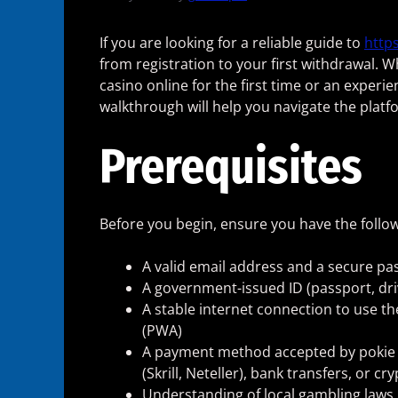
If you are looking for a reliable guide to
http
from registration to your first withdrawal. 
casino online for the first time or an experie
walkthrough will help you navigate the platf
Prerequisites
Before you begin, ensure you have the follo
A valid email address and a secure pa
A government-issued ID (passport, drive
A stable internet connection to use t
(PWA)
A payment method accepted by pokie ma
(Skrill, Neteller), bank transfers, or c
Understanding of local gambling laws 