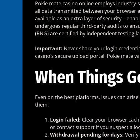
Pokie mate casino online employs industry-st
all data transmitted between your browser an
available as an extra layer of security – ena
undergoes regular third-party audits to en
(RNG) are certified by independent testing la
Important:
Never share your login credentia
casino’s secure upload portal. Pokie mate wi
When Things G
Even on the best platforms, issues can aris
them:
Login failed:
Clear your browser cache
or contact support if you suspect a lo
Withdrawal pending for days:
Verify