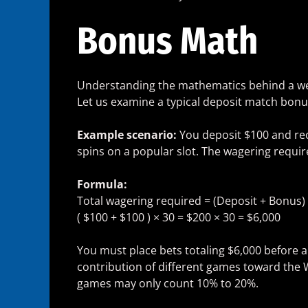
Bonus Math
Understanding the mathematics behind a wel
Let us examine a typical deposit match bonus
Example scenario:
You deposit $100 and rec
spins on a popular slot. The wagering requi
Formula:
Total wagering required = (Deposit + Bonus)
( $100 + $100 ) × 30 = $200 × 30 = $6,000
You must place bets totaling $6,000 before
contribution of different games toward the WR
games may only count 10% to 20%.