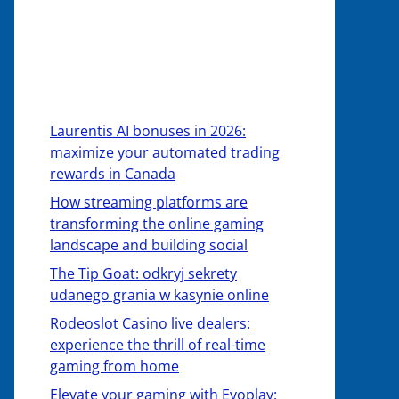
Recent
Posts
Laurentis AI bonuses in 2026:
maximize your automated trading
rewards in Canada
How streaming platforms are
transforming the online gaming
landscape and building social
The Tip Goat: odkryj sekrety
udanego grania w kasynie online
Rodeoslot Casino live dealers:
experience the thrill of real-time
gaming from home
Elevate your gaming with Evoplay: