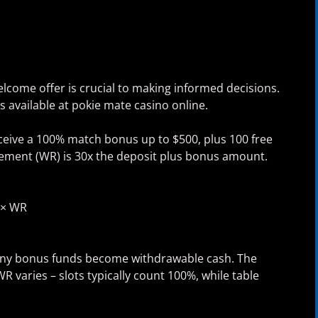
come offer is crucial to making informed decisions.
 available at pokie mate casino online.
eive a 100% match bonus up to $500, plus 100 free
rement (WR) is 30x the deposit plus bonus amount.
 × WR
 any bonus funds become withdrawable cash. The
 varies – slots typically count 100%, while table