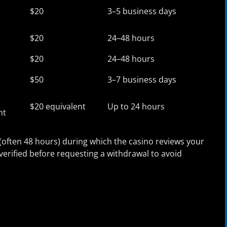
$20
3–5 business days
$20
24–48 hours
$20
24–48 hours
$50
3–7 business days
$20 equivalent
Up to 24 hours
nt
(often 48 hours) during which the casino reviews your
 verified before requesting a withdrawal to avoid