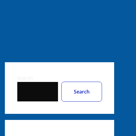
Search
Search