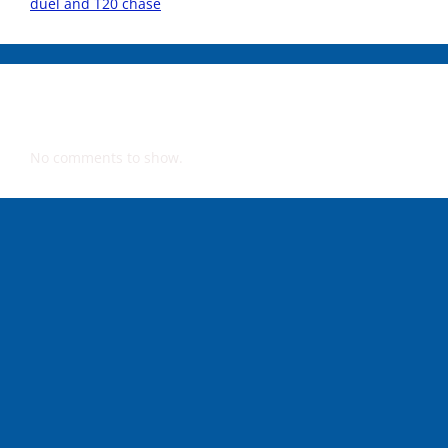
duel and T20 chase
Recent Comments
No comments to show.