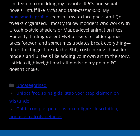
I’m deep into modding my favorite JRPGs and visual
novels—stuff like
Trails
and
Utawarerumono
. My
nexusmods profile
keeps all my texture packs and QoL
tweaks organized. I mostly follow modders who work with
Ufotable-style shaders or Mappa-level animation fixes.
Honestly, finding decent ENB presets for older games
takes forever, and sometimes updates break everything—
that’s the biggest headache. Still, customizing character
models and UI feels like adding your own arc to the story.
I stick to lightweight portrait mods so my potato PC
doesn’t choke.
Uncategorised
Unibet free spins gids: stap voor stap claimen en
wiskunde
Guide complet pour casino en ligne : inscription,
bonus et calculs détaillés