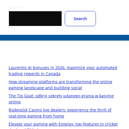
Search
Search
Recent Posts
Laurentis AI bonuses in 2026: maximize your automated
trading rewards in Canada
How streaming platforms are transforming the online
gaming landscape and building social
The Tip Goat: odkryj sekrety udanego grania w kasynie
online
Rodeoslot Casino live dealers: experience the thrill of
real-time gaming from home
Elevate your gaming with Evoplay: top features in cricket