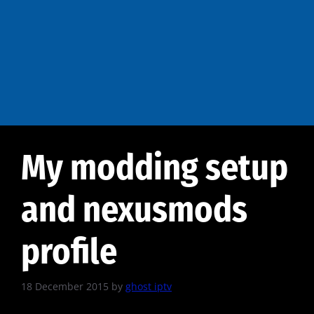
My modding setup
and nexusmods
profile
18 December 2015
by
ghost iptv