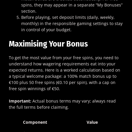
spins, they may appear in a separate “My Bonuses”
section.
Before playing, set deposit limits (daily, weekly,
monthly) in the responsible gaming settings to stay
in control of your budget.
Maximising Your Bonus
To get the most value from your free spins, you need to
understand how wagering requirements eat into your
expected returns. Here is a worked calculation based on
a typical welcome package: a 100% match bonus up to
€100 plus 50 free spins (€0.10 per spin), with a cap on
free spin winnings of €50.
Important:
Actual bonus terms may vary; always read
the full terms before claiming.
Component
Value