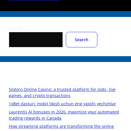
Search
Search
Recent Posts
Slotoro Online Casino: a trusted platform for slots, live
games, and crypto transactions
1xBet dasturi: mobil tikish uchun eng yaxshi yechimlar
Laurentis AI bonuses in 2026: maximize your automated
trading rewards in Canada
How streaming platforms are transforming the online