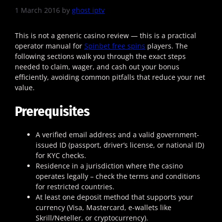
1 March 2016
by
ghost iptv
This is not a generic casino review — this is a practical
operator manual for
Spinbet free spins
players. The
following sections walk you through the exact steps
needed to claim, wager, and cash out your bonus
efficiently, avoiding common pitfalls that reduce your net
value.
Prerequisites
A verified email address and a valid government-
issued ID (passport, driver’s license, or national ID)
for KYC checks.
Residence in a jurisdiction where the casino
operates legally – check the terms and conditions
for restricted countries.
At least one deposit method that supports your
currency (Visa, Mastercard, e-wallets like
Skrill/Neteller, or cryptocurrency).