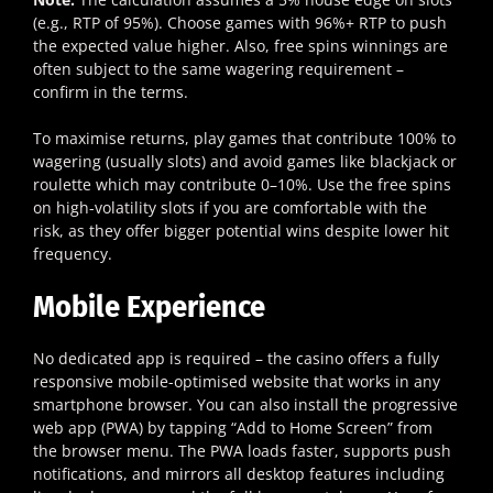
(e.g., RTP of 95%). Choose games with 96%+ RTP to push
the expected value higher. Also, free spins winnings are
often subject to the same wagering requirement –
confirm in the terms.
To maximise returns, play games that contribute 100% to
wagering (usually slots) and avoid games like blackjack or
roulette which may contribute 0–10%. Use the free spins
on high-volatility slots if you are comfortable with the
risk, as they offer bigger potential wins despite lower hit
frequency.
Mobile Experience
No dedicated app is required – the casino offers a fully
responsive mobile-optimised website that works in any
smartphone browser. You can also install the progressive
web app (PWA) by tapping “Add to Home Screen” from
the browser menu. The PWA loads faster, supports push
notifications, and mirrors all desktop features including