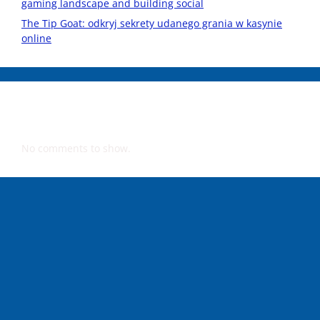
gaming landscape and building social
The Tip Goat: odkryj sekrety udanego grania w kasynie
online
Recent Comments
No comments to show.