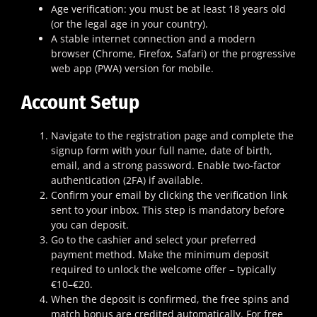
Age verification: you must be at least 18 years old
(or the legal age in your country).
A stable internet connection and a modern
browser (Chrome, Firefox, Safari) or the progressive
web app (PWA) version for mobile.
Account Setup
Navigate to the registration page and complete the
signup form with your full name, date of birth,
email, and a strong password. Enable two-factor
authentication (2FA) if available.
Confirm your email by clicking the verification link
sent to your inbox. This step is mandatory before
you can deposit.
Go to the cashier and select your preferred
payment method. Make the minimum deposit
required to unlock the welcome offer – typically
€10–€20.
When the deposit is confirmed, the free spins and
match bonus are credited automatically. For free