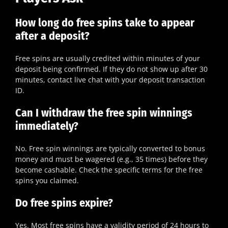
How long do free spins take to appear
after a deposit?
Free spins are usually credited within minutes of your
deposit being confirmed. If they do not show up after 30
minutes, contact live chat with your deposit transaction
ID.
Can I withdraw the free spin winnings
immediately?
No. Free spin winnings are typically converted to bonus
money and must be wagered (e.g., 35 times) before they
become cashable. Check the specific terms for the free
spins you claimed.
Do free spins expire?
Yes. Most free spins have a validity period of 24 hours to