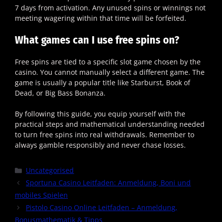
7 days from activation. Any unused spins or winnings not
meeting wagering within that time will be forfeited.
What games can I use free spins on?
Free spins are tied to a specific slot game chosen by the
casino. You cannot manually select a different game. The
game is usually a popular title like Starburst, Book of
Dead, or Big Bass Bonanza.
By following this guide, you equip yourself with the
practical steps and mathematical understanding needed
to turn free spins into real withdrawals. Remember to
always gamble responsibly and never chase losses.
Uncategorised
Sportuna Casino Leitfaden: Anmeldung, Boni und
mobiles Spielen
Pistolo Casino Online Leitfaden – Anmeldung,
Bonusmathematik & Tipps