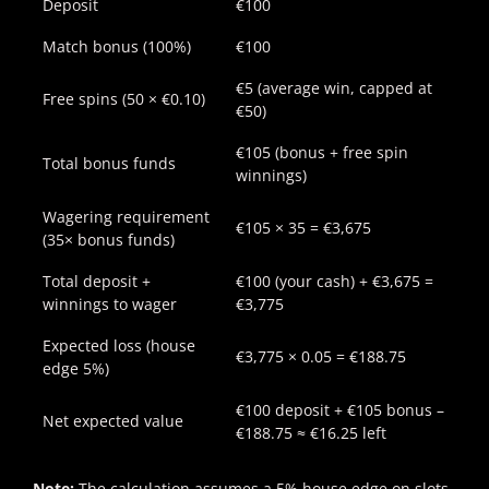
Deposit
€100
Match bonus (100%)
€100
€5 (average win, capped at
Free spins (50 × €0.10)
€50)
€105 (bonus + free spin
Total bonus funds
winnings)
Wagering requirement
€105 × 35 = €3,675
(35× bonus funds)
Total deposit +
€100 (your cash) + €3,675 =
winnings to wager
€3,775
Expected loss (house
€3,775 × 0.05 = €188.75
edge 5%)
€100 deposit + €105 bonus –
Net expected value
€188.75 ≈ €16.25 left
Note:
The calculation assumes a 5% house edge on slots