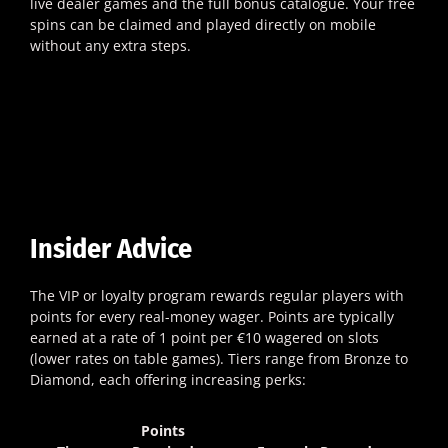
live dealer games and the full bonus catalogue. Your free
spins can be claimed and played directly on mobile
without any extra steps.
Insider Advice
The VIP or loyalty program rewards regular players with
points for every real-money wager. Points are typically
earned at a rate of 1 point per €10 wagered on slots
(lower rates on table games). Tiers range from Bronze to
Diamond, each offering increasing perks:
Points