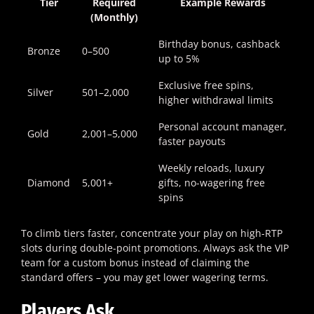
Tier
Required
Example Rewards
(Monthly)
Birthday bonus, cashback
Bronze
0–500
up to 5%
Exclusive free spins,
Silver
501–2,000
higher withdrawal limits
Personal account manager,
Gold
2,001–5,000
faster payouts
Weekly reloads, luxury
Diamond
5,001+
gifts, no-wagering free
spins
To climb tiers faster, concentrate your play on high-RTP
slots during double-point promotions. Always ask the VIP
team for a custom bonus instead of claiming the
standard offers – you may get lower wagering terms.
Players Ask