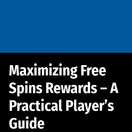
Maximizing Free
Spins Rewards – A
Practical Player’s
Guide