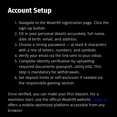
Account Setup
Navigate to the Woah99 registration page. Click the
sign-up button.
Fill in your personal details accurately: full name,
date of birth, email, and address.
Choose a strong password — at least 8 characters
with a mix of letters, numbers, and symbols.
Verify your email via the link sent to your inbox.
Complete identity verification by uploading
required documents (passport, utility bill). This
step is mandatory for withdrawals.
Set deposit limits or self-exclusion if needed via
the responsible gaming section.
Once verified, you can make your first deposit. For a
seamless start, use the official Woah99 website.
Woah 99
offers a mobile-optimized platform accessible from any
browser.