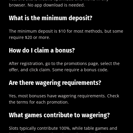
browser. No app download is needed.
What is the minimum deposit?
The minimum deposit is $10 for most methods, but some
require $20 or more.
How do I claim a bonus?
After registration, go to the promotions page, select the
offer, and click claim. Some require a bonus code.
Are there wagering requirements?
Yes, most bonuses have wagering requirements. Check
the terms for each promotion.
What games contribute to wagering?
Slots typically contribute 100%, while table games and