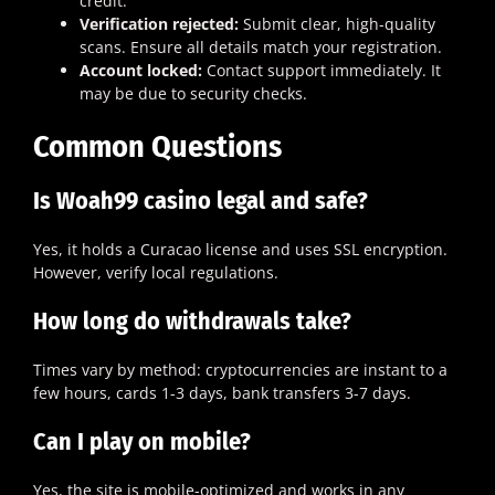
credit.
Verification rejected:
Submit clear, high-quality
scans. Ensure all details match your registration.
Account locked:
Contact support immediately. It
may be due to security checks.
Common Questions
Is Woah99 casino legal and safe?
Yes, it holds a Curacao license and uses SSL encryption.
However, verify local regulations.
How long do withdrawals take?
Times vary by method: cryptocurrencies are instant to a
few hours, cards 1-3 days, bank transfers 3-7 days.
Can I play on mobile?
Yes, the site is mobile-optimized and works in any