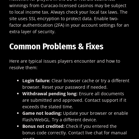
winnings from Curacao-licensed casinos may be subject
to local income tax. Always check your local tax laws. The
site uses SSL encryption to protect data. Enable two-
factor authentication (2FA) in your account settings for an
extra layer of security.
Common Problems & Fixes
Here are typical issues players encounter and how to
resolve them:
Login failure:
Clear browser cache or try a different
browser. Reset your password if needed.
Withdrawal pending long:
Ensure all documents
are submitted and approved. Contact support if it
exceeds the stated time.
Game not loading:
Update your browser or enable
Flash/WebGL. Try a different device.
Bonus not credited:
Check if you entered the
bonus code correctly. Contact live chat for manual