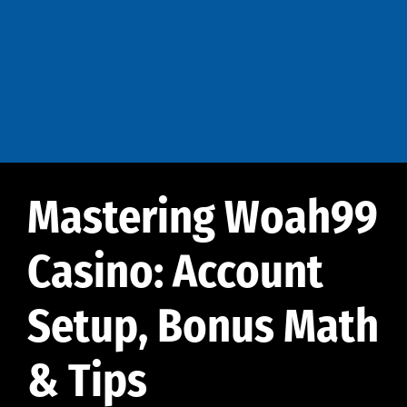
Mastering Woah99
Casino: Account
Setup, Bonus Math
& Tips