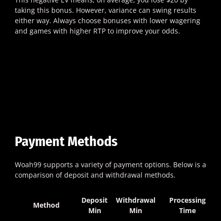
taking this bonus. However, variance can swing results
either way. Always choose bonuses with lower wagering
and games with higher RTP to improve your odds.
Payment Methods
Woah99 supports a variety of payment options. Below is a
comparison of deposit and withdrawal methods.
Deposit
Withdrawal
Processing
Method
Min
Min
Time