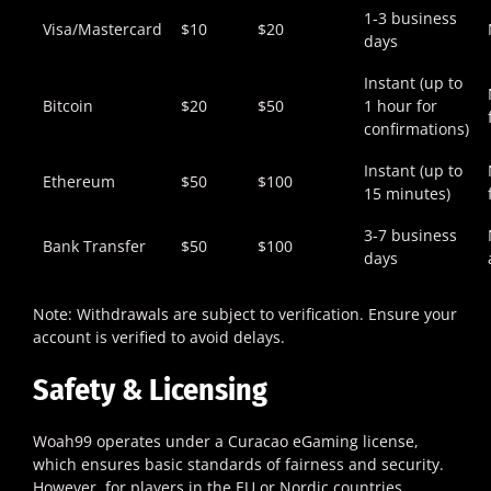
1-3 business
Visa/Mastercard
$10
$20
days
Instant (up to
Bitcoin
$20
$50
1 hour for
confirmations)
Instant (up to
Ethereum
$50
$100
15 minutes)
3-7 business
Bank Transfer
$50
$100
days
Note: Withdrawals are subject to verification. Ensure your
account is verified to avoid delays.
Safety & Licensing
Woah99 operates under a Curacao eGaming license,
which ensures basic standards of fairness and security.
However, for players in the EU or Nordic countries,