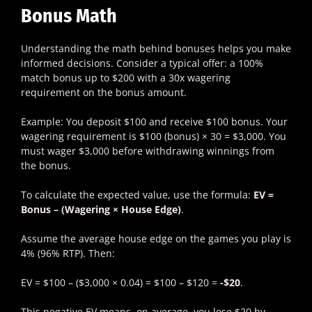
Bonus Math
Understanding the math behind bonuses helps you make
informed decisions. Consider a typical offer: a 100%
match bonus up to $200 with a 30x wagering
requirement on the bonus amount.
Example: You deposit $100 and receive $100 bonus. Your
wagering requirement is $100 (bonus) × 30 = $3,000. You
must wager $3,000 before withdrawing winnings from
the bonus.
To calculate the expected value, use the formula:
EV =
Bonus – (Wagering × House Edge)
.
Assume the average house edge on the games you play is
4% (96% RTP). Then:
EV = $100 – ($3,000 × 0.04) = $100 – $120 =
-$20
.
This negative EV means, on average, you lose $20 by