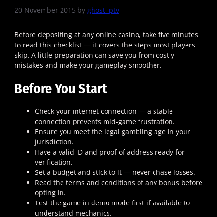
20 November 2015
by
ghost iptv
Before depositing at any online casino, take five minutes
to read this checklist — it covers the steps most players
skip. A little preparation can save you from costly
mistakes and make your gameplay smoother.
Before You Start
Check your internet connection — a stable
connection prevents mid-game frustration.
Ensure you meet the legal gambling age in your
jurisdiction.
Have a valid ID and proof of address ready for
verification.
Set a budget and stick to it — never chase losses.
Read the terms and conditions of any bonus before
opting in.
Test the game in demo mode first if available to
understand mechanics.