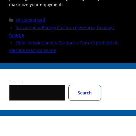
maximize your enjoyment.
Uncategorised
Jak zacząć w Energy Casino: rejestracja, bonusy i
funkcje
Ghid complet bonus Cashpot – Cum să profitați de
ofertele cashpot online
Search
Search
Recent Posts