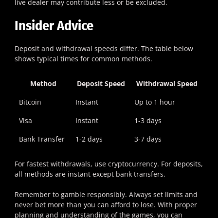
live dealer may contribute less or be excluded.
Insider Advice
Deposit and withdrawal speeds differ. The table below
shows typical times for common methods.
Method
Deposit Speed
Withdrawal Speed
Bitcoin
Instant
Up to 1 hour
Visa
Instant
1-3 days
Bank Transfer
1-2 days
3-7 days
For fastest withdrawals, use cryptocurrency. For deposits,
all methods are instant except bank transfers.
Remember to gamble responsibly. Always set limits and
never bet more than you can afford to lose. With proper
planning and understanding of the games, you can