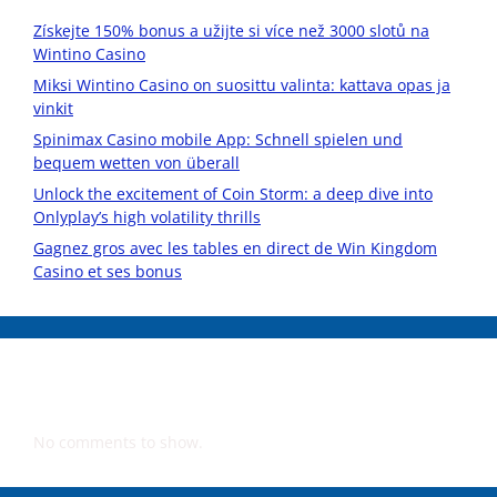
Získejte 150% bonus a užijte si více než 3000 slotů na
Wintino Casino
Miksi Wintino Casino on suosittu valinta: kattava opas ja
vinkit
Spinimax Casino mobile App: Schnell spielen und
bequem wetten von überall
Unlock the excitement of Coin Storm: a deep dive into
Onlyplay’s high volatility thrills
Gagnez gros avec les tables en direct de Win Kingdom
Casino et ses bonus
Recent Comments
No comments to show.