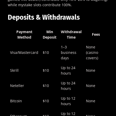
while mystake slots contribute 100%.
Deposits & Withdrawals
Payment
Min
Withdrawal
Fees
Method
Deposit
Time
1–3
None
Visa/Mastercard
$10
business
(casino
days
covers)
Up to 24
Skrill
$10
None
hours
Up to 24
Neteller
$10
None
hours
Up to 12
Bitcoin
$10
None
hours
Up to 12