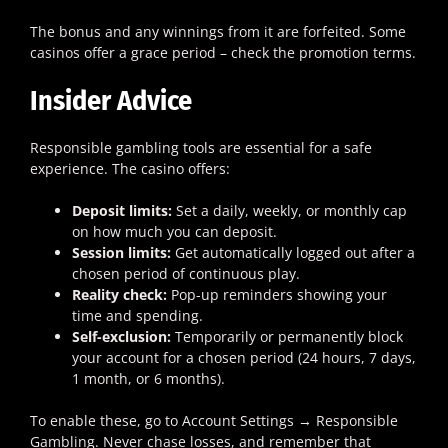
The bonus and any winnings from it are forfeited. Some
casinos offer a grace period – check the promotion terms.
Insider Advice
Responsible gambling tools are essential for a safe
experience. The casino offers:
Deposit limits:
Set a daily, weekly, or monthly cap
on how much you can deposit.
Session limits:
Get automatically logged out after a
chosen period of continuous play.
Reality check:
Pop-up reminders showing your
time and spending.
Self-exclusion:
Temporarily or permanently block
your account for a chosen period (24 hours, 7 days,
1 month, or 6 months).
To enable these, go to Account Settings → Responsible
Gambling. Never chase losses, and remember that