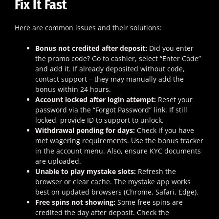
Fix It Fast
Here are common issues and their solutions:
Bonus not credited after deposit:
Did you enter
the promo code? Go to cashier, select “Enter Code”
and add it. If already deposited without code,
contact support – they may manually add the
bonus within 24 hours.
Account locked after login attempt:
Reset your
password via the “Forgot Password” link. If still
locked, provide ID to support to unlock.
Withdrawal pending for days:
Check if you have
met wagering requirements. Use the bonus tracker
in the account menu. Also, ensure KYC documents
are uploaded.
Unable to play mystake slots:
Refresh the
browser or clear cache. The mystake app works
best on updated browsers (Chrome, Safari, Edge).
Free spins not showing:
Some free spins are
credited the day after deposit. Check the