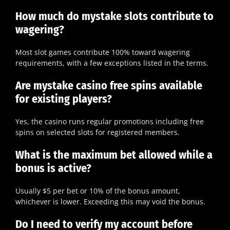
How much do mystake slots contribute to
wagering?
Most slot games contribute 100% toward wagering
requirements, with a few exceptions listed in the terms.
Are mystake casino free spins available
for existing players?
Yes, the casino runs regular promotions including free
spins on selected slots for registered members.
What is the maximum bet allowed while a
bonus is active?
Usually $5 per bet or 10% of the bonus amount,
whichever is lower. Exceeding this may void the bonus.
Do I need to verify my account before