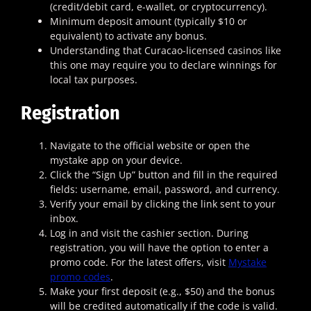
(credit/debit card, e-wallet, or cryptocurrency).
Minimum deposit amount (typically $10 or
equivalent) to activate any bonus.
Understanding that Curacao-licensed casinos like
this one may require you to declare winnings for
local tax purposes.
Registration
Navigate to the official website or open the
mystake app on your device.
Click the “Sign Up” button and fill in the required
fields: username, email, password, and currency.
Verify your email by clicking the link sent to your
inbox.
Log in and visit the cashier section. During
registration, you will have the option to enter a
promo code. For the latest offers, visit
Mystake
promo codes
.
Make your first deposit (e.g., $50) and the bonus
will be credited automatically if the code is valid.