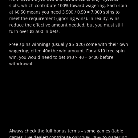
slots, which contribute 100% toward wagering. Each spin
at $0.50 means you need 3,500 / 0.50 = 7,000 spins to
meet the requirement (ignoring wins). In reality, wins
reduce the effective amount needed, but you must still
turn over $3,500 in bets.
Free spins winnings (usually $5–$20) come with their own
wagering, often 40x the win amount. For a $10 free spin
win, you would need to bet $10 × 40 = $400 before
withdrawal.
Always check the full bonus terms – some games (table
games, live dealer) contribute only 10%–20% to wagering,