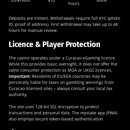
Ethereum
$10
None
hours
Deposits are instant. Withdrawals require full KYC (photo
ID, proof of address). First withdrawal may take up to 48
hours for manual review.
Licence & Player Protection
The casino operates under a Curacao eGaming licence.
While this provides basic oversight, it does not offer the
same consumer protection as MGA or UKGC licences.
Important:
Residents of EU/EEA countries may be
personally liable for taxes on gambling winnings from
Curacao-licensed sites – always consult your local tax
authority.
The site uses 128-bit SSL encryption to protect
transactions and personal data. The mystake app (PWA)
also employs secure token-based authentication.