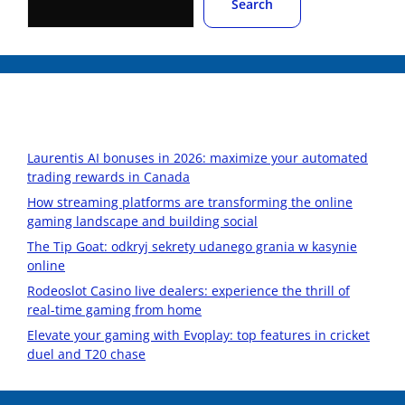
Search
Recent Posts
Laurentis AI bonuses in 2026: maximize your automated
trading rewards in Canada
How streaming platforms are transforming the online
gaming landscape and building social
The Tip Goat: odkryj sekrety udanego grania w kasynie
online
Rodeoslot Casino live dealers: experience the thrill of
real-time gaming from home
Elevate your gaming with Evoplay: top features in cricket
duel and T20 chase