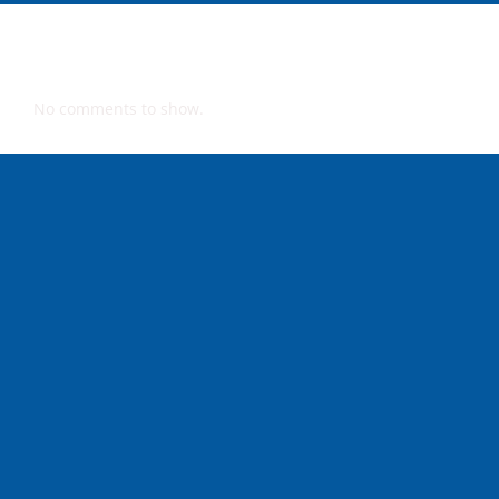
Recent Comments
No comments to show.