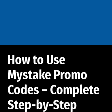
How to Use
Mystake Promo
Codes – Complete
Step-by-Step