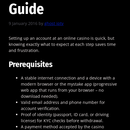
Guide
9 January 2016
by
ghost iptv
Setting up an account at an online casino is quick, but
knowing exactly what to expect at each step saves time
and frustration.
Prerequisites
A stable internet connection and a device with a
modern browser or the mystake app (progressive
web app that runs from your browser – no
download needed).
Valid email address and phone number for
account verification.
Proof of identity (passport, ID card, or driving
license) for KYC checks before withdrawal.
A payment method accepted by the casino