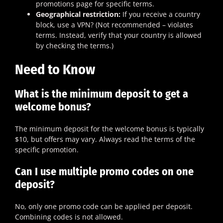
promotions page for specific terms.
Geographical restriction:
If you receive a country
block, use a VPN? (Not recommended – violates
terms. Instead, verify that your country is allowed
by checking the terms.)
Need to Know
What is the minimum deposit to get a
welcome bonus?
The minimum deposit for the welcome bonus is typically
$10, but offers may vary. Always read the terms of the
specific promotion.
Can I use multiple promo codes on one
deposit?
No, only one promo code can be applied per deposit.
Combining codes is not allowed.