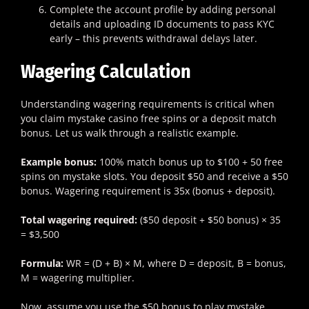
Complete the account profile by adding personal
details and uploading ID documents to pass KYC
early – this prevents withdrawal delays later.
Wagering Calculation
Understanding wagering requirements is critical when
you claim mystake casino free spins or a deposit match
bonus. Let us walk through a realistic example.
Example bonus:
100% match bonus up to $100 + 50 free
spins on mystake slots. You deposit $50 and receive a $50
bonus. Wagering requirement is 35x (bonus + deposit).
Total wagering required:
($50 deposit + $50 bonus) × 35
= $3,500
Formula:
WR = (D + B) × M, where D = deposit, B = bonus,
M = wagering multiplier.
Now, assume you use the $50 bonus to play mystake