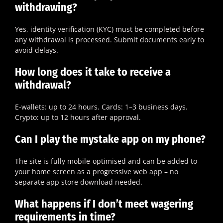
withdrawing?
Yes, identity verification (KYC) must be completed before
any withdrawal is processed. Submit documents early to
avoid delays.
How long does it take to receive a
withdrawal?
E-wallets: up to 24 hours. Cards: 1–3 business days.
Crypto: up to 12 hours after approval.
Can I play the mystake app on my phone?
The site is fully mobile-optimised and can be added to
your home screen as a progressive web app – no
separate app store download needed.
What happens if I don’t meet wagering
requirements in time?