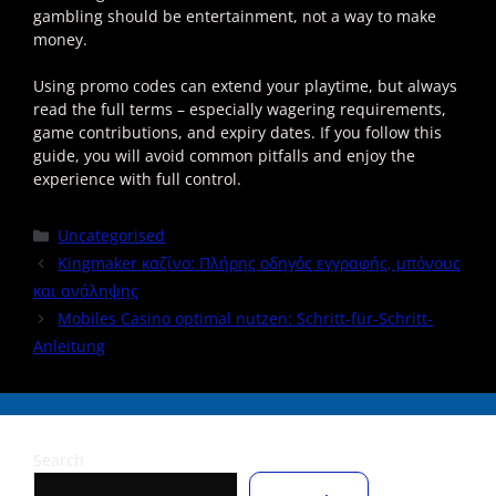
gambling should be entertainment, not a way to make
money.
Using promo codes can extend your playtime, but always
read the full terms – especially wagering requirements,
game contributions, and expiry dates. If you follow this
guide, you will avoid common pitfalls and enjoy the
experience with full control.
Uncategorised
Kingmaker καζίνο: Πλήρης οδηγός εγγραφής, μπόνους
και ανάληψης
Mobiles Casino optimal nutzen: Schritt-für-Schritt-
Anleitung
Search